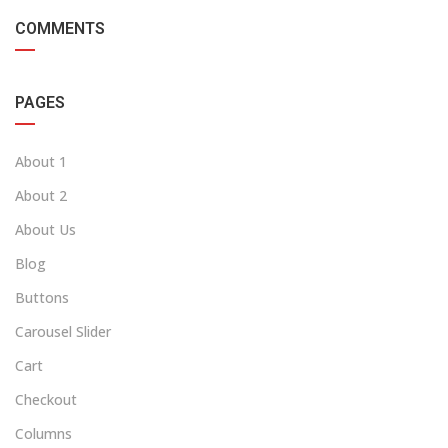
COMMENTS
PAGES
About 1
About 2
About Us
Blog
Buttons
Carousel Slider
Cart
Checkout
Columns