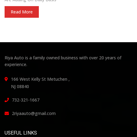
Read More
Riya Auto is a family owned business with over 20 years of
experience.
166 West Kelly St Metuchen ,
NJ 08840
732-321-1667
2riyaauto@gmail.com
USEFUL LINKS