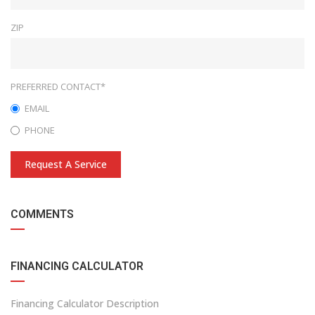
ZIP
PREFERRED CONTACT*
EMAIL
PHONE
Request A Service
COMMENTS
FINANCING CALCULATOR
Financing Calculator Description