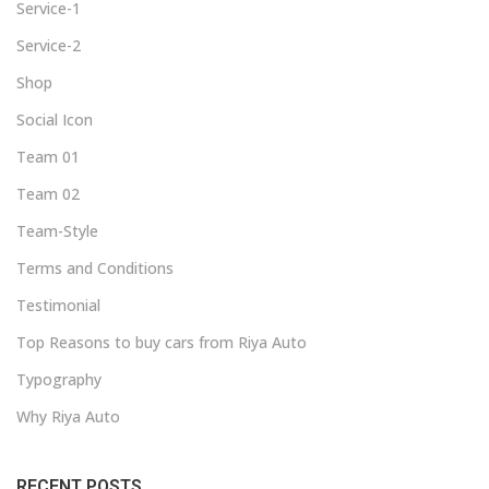
Service-1
Service-2
Shop
Social Icon
Team 01
Team 02
Team-Style
Terms and Conditions
Testimonial
Top Reasons to buy cars from Riya Auto
Typography
Why Riya Auto
RECENT POSTS