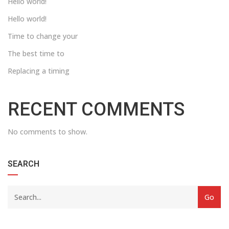
Hello world!
Hello world!
Time to change your
The best time to
Replacing a timing
RECENT COMMENTS
No comments to show.
SEARCH