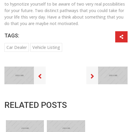
to hypnotize yourself to be aware of two very real possibilities
for your future. Two distinct pathways that you could take for
your life this very day. Have a think about something that you
do that you are maybe not motivated.
TAGS:
Car Dealer
Vehicle Listing
RELATED POSTS