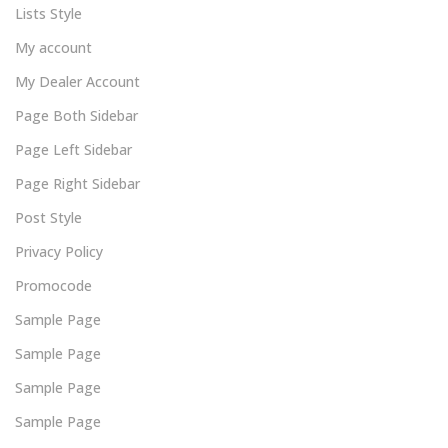
Lists Style
My account
My Dealer Account
Page Both Sidebar
Page Left Sidebar
Page Right Sidebar
Post Style
Privacy Policy
Promocode
Sample Page
Sample Page
Sample Page
Sample Page