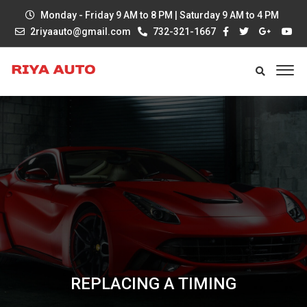
Monday - Friday 9 AM to 8 PM | Saturday 9 AM to 4 PM
2riyaauto@gmail.com
732-321-1667
REPLACING A TIMING