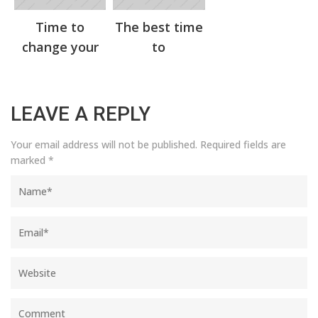
Time to
The best time
change your
to
LEAVE A REPLY
Your email address will not be published.
Required fields are
marked
*