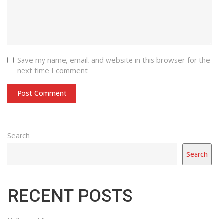
Save my name, email, and website in this browser for the
next time I comment.
with
Category
Search
drop
with
Search
down
dropdown
archive
RECENT POSTS