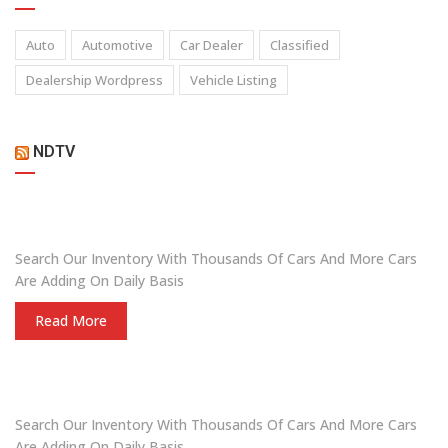
Auto
Automotive
Car Dealer
Classified
Dealership Wordpress
Vehicle Listing
NDTV
ARE YOU LOOKING FOR A CAR?
Search Our Inventory With Thousands Of Cars And More Cars
Are Adding On Daily Basis
Read More
DO YOU WANT TO SELL A CAR?
Search Our Inventory With Thousands Of Cars And More Cars
Are Adding On Daily Basis