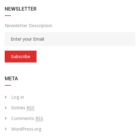
NEWSLETTER
Newsletter Description
Subscribe
META
Log in
Entries
RSS
Comments
RSS
WordPress.org