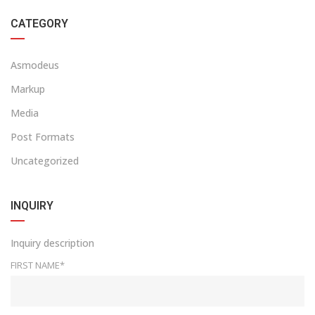
CATEGORY
Asmodeus
Markup
Media
Post Formats
Uncategorized
INQUIRY
Inquiry description
FIRST NAME*