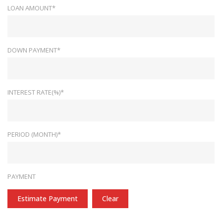
LOAN AMOUNT*
DOWN PAYMENT*
INTEREST RATE(%)*
PERIOD (MONTH)*
PAYMENT
Estimate Payment
Clear