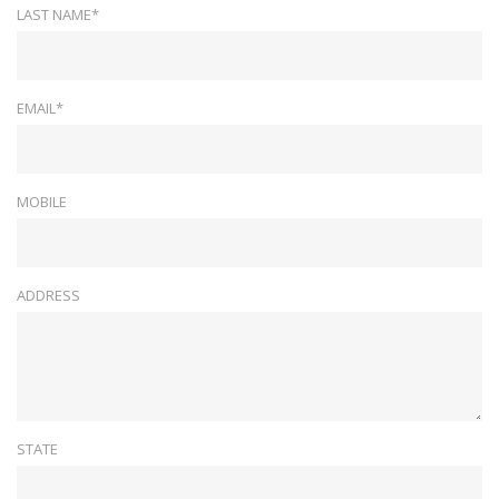
LAST NAME*
EMAIL*
MOBILE
ADDRESS
STATE