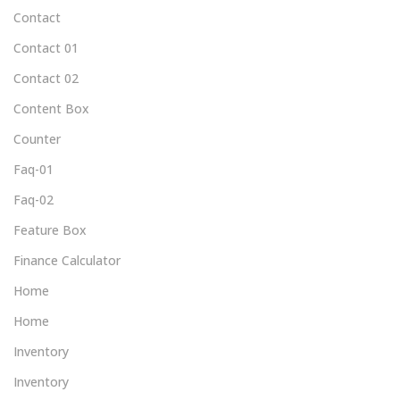
Contact
Contact 01
Contact 02
Content Box
Counter
Faq-01
Faq-02
Feature Box
Finance Calculator
Home
Home
Inventory
Inventory