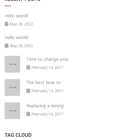
Hello world!
May 28, 2022
Hello world!
May 28, 2022
Time to change your
February 14, 2017
The best time to
February 14, 2017
Replacing a timing
February 14, 2017
TAG CLOUD