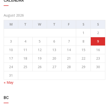
CALENDAR
August 2026
M
T
W
T
F
S
S
1
2
3
4
5
6
7
8
9
10
11
12
13
14
15
16
17
18
19
20
21
22
23
24
25
26
27
28
29
30
31
« May
BC