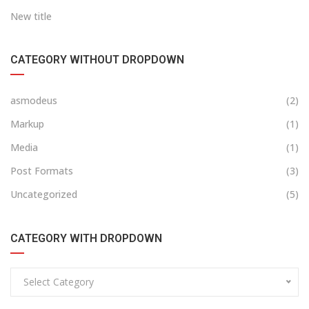
New title
CATEGORY WITHOUT DROPDOWN
asmodeus
(2)
Markup
(1)
Media
(1)
Post Formats
(3)
Uncategorized
(5)
CATEGORY WITH DROPDOWN
Select Category