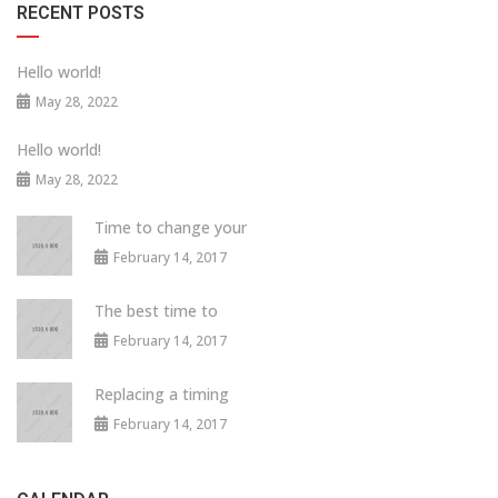
RECENT POSTS
Hello world!
May 28, 2022
Hello world!
May 28, 2022
Time to change your
February 14, 2017
The best time to
February 14, 2017
Replacing a timing
February 14, 2017