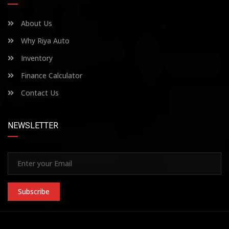
About Us
Why Riya Auto
Inventory
Finance Calculator
Contact Us
NEWSLETTER
Subscribe