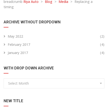
breadcrumb
Riya Auto
>
Blog
>
Media
>
Replacing a
timing
ARCHIVE WITHOUT DROPDOWN
May 2022
(2)
February 2017
(4)
January 2017
(4)
WITH DROP DOWN ARCHIVE
Select Month
NEW TITLE