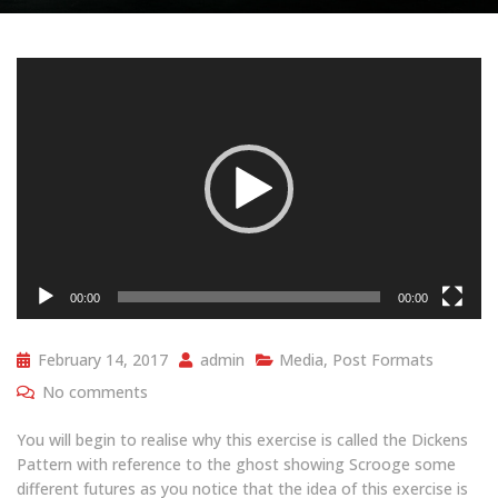
Video
Player
00:00
00:00
February 14, 2017
admin
Media
,
Post Formats
No comments
You will begin to realise why this exercise is called the Dickens
Pattern with reference to the ghost showing Scrooge some
different futures as you notice that the idea of this exercise is