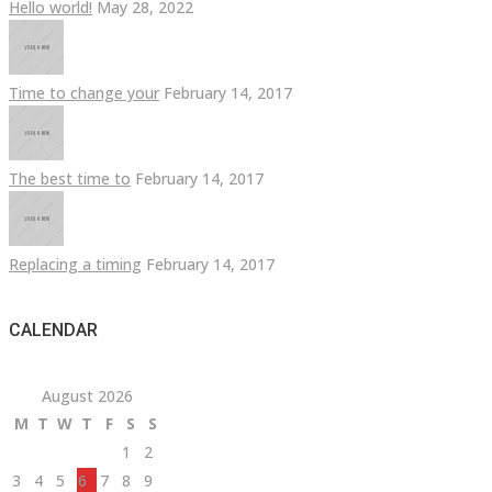
Hello world!
May 28, 2022
Time to change your
February 14, 2017
The best time to
February 14, 2017
Replacing a timing
February 14, 2017
CALENDAR
August 2026
M
T
W
T
F
S
S
1
2
3
4
5
6
7
8
9