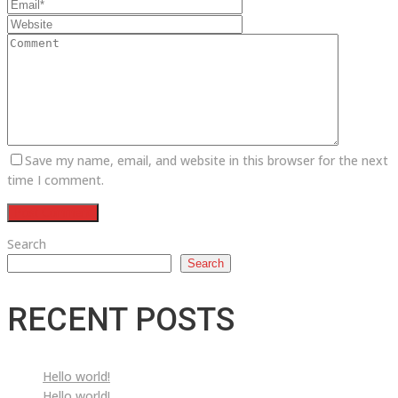
Save my name, email, and website in this browser for the next
time I comment.
Search
Search
RECENT POSTS
Hello world!
Hello world!