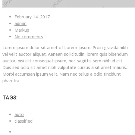
February 14, 2017
admin
Markup
No comments
Lorem ipsum dolor sit amet of Lorem Ipsum. Proin gravida nibh
vel velit auctor aliquet. Aenean sollicitudin, lorem quis bibendum
auctor, nisi elit consequat ipsum, nec sagittis sem nibh id elit.
Duis sed odio sit amet nibh vulputate cursus a sit amet mauris.
Morbi accumsan ipsum velit. Nam nec tellus a odio tincidunt
pharetra.
TAGS:
auto
classified