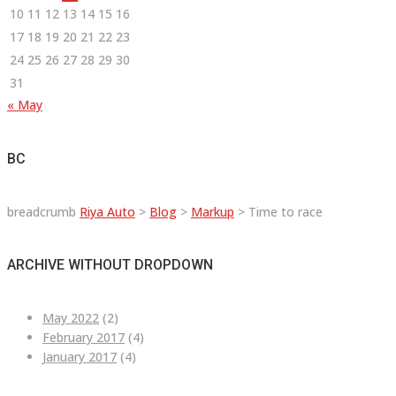
10
11
12
13
14
15
16
17
18
19
20
21
22
23
24
25
26
27
28
29
30
31
« May
BC
breadcrumb
Riya Auto
>
Blog
>
Markup
>
Time to race
ARCHIVE WITHOUT DROPDOWN
May 2022
(2)
February 2017
(4)
January 2017
(4)