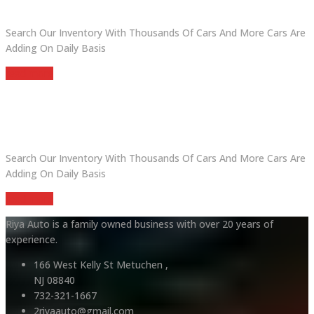
Search Our Inventory With Thousands Of Cars And More Cars Are
Adding On Daily Basis
read more
DO YOU WANT TO SELL A CAR?
Search Our Inventory With Thousands Of Cars And More Cars Are
Adding On Daily Basis
read more
Riya Auto is a family owned business with over 20 years of
experience.
166 West Kelly St Metuchen ,
NJ 08840
732-321-1667
2riyaauto@gmail.com