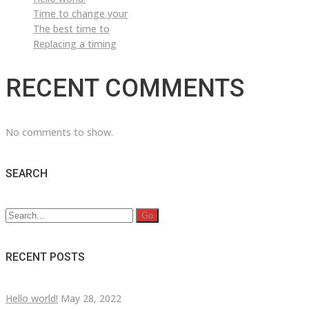
Time to change your
The best time to
Replacing a timing
RECENT COMMENTS
No comments to show.
SEARCH
Search
for:
RECENT POSTS
Hello world!
May 28, 2022