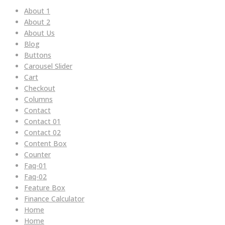
About 1
About 2
About Us
Blog
Buttons
Carousel Slider
Cart
Checkout
Columns
Contact
Contact 01
Contact 02
Content Box
Counter
Faq-01
Faq-02
Feature Box
Finance Calculator
Home
Home