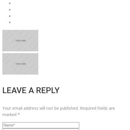
LEAVE A REPLY
Your email address will not be published.
Required fields are
marked
*