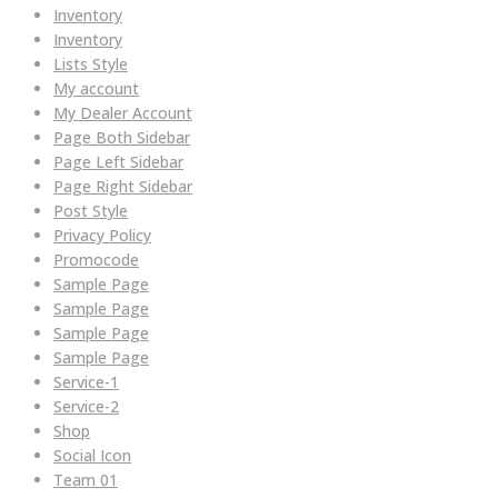
Inventory
Inventory
Lists Style
My account
My Dealer Account
Page Both Sidebar
Page Left Sidebar
Page Right Sidebar
Post Style
Privacy Policy
Promocode
Sample Page
Sample Page
Sample Page
Sample Page
Service-1
Service-2
Shop
Social Icon
Team 01