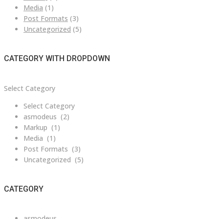
Media
(1)
Post Formats
(3)
Uncategorized
(5)
CATEGORY WITH DROPDOWN
Category
Select Category
with
Select Category
dropdown
asmodeus (2)
Markup (1)
Media (1)
Post Formats (3)
Uncategorized (5)
CATEGORY
asmodeus