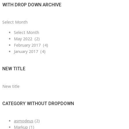
WITH DROP DOWN ARCHIVE
with
Select Month
drop
Select Month
down
May 2022 (2)
archive
February 2017 (4)
January 2017 (4)
NEW TITLE
New title
CATEGORY WITHOUT DROPDOWN
asmodeus
(2)
Markup
(1)