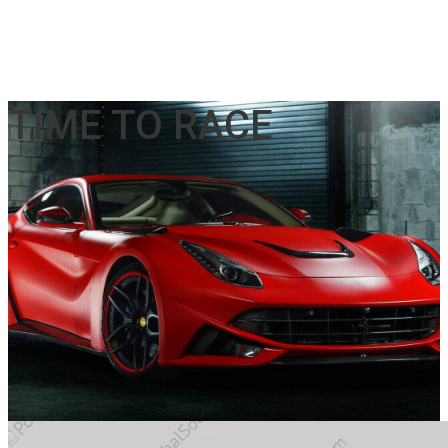
TIME TO RACE