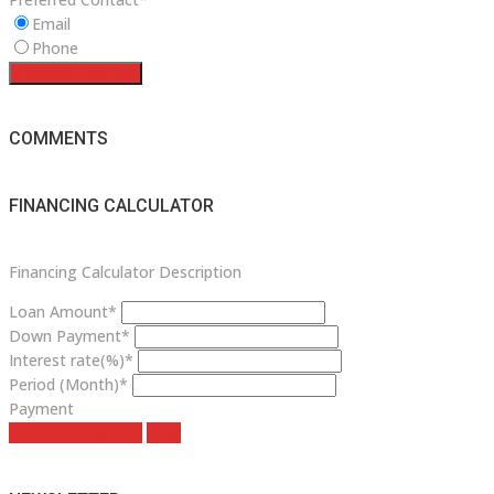
Email
Phone
Request a service
COMMENTS
FINANCING CALCULATOR
Financing Calculator Description
Loan Amount*
Down Payment*
Interest rate(%)*
Period (Month)*
Payment
estimate payment
clear