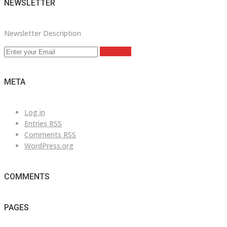
NEWSLETTER
Newsletter Description
Subscribe
META
Log in
Entries
RSS
Comments
RSS
WordPress.org
COMMENTS
PAGES