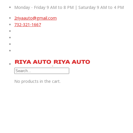
Monday - Friday 9 AM to 8 PM | Saturday 9 AM to 4 PM
2riyaauto@gmail.com
732-321-1667
No products in the cart.