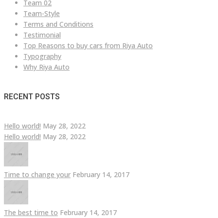
Team 02
Team-Style
Terms and Conditions
Testimonial
Top Reasons to buy cars from Riya Auto
Typography
Why Riya Auto
RECENT POSTS
Hello world!
May 28, 2022
Hello world!
May 28, 2022
Time to change your
February 14, 2017
The best time to
February 14, 2017