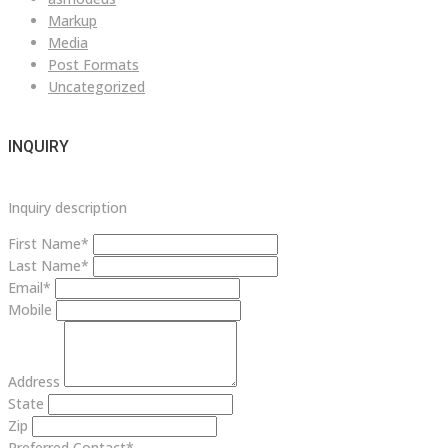
Markup
Media
Post Formats
Uncategorized
INQUIRY
Inquiry description
First Name*
Last Name*
Email*
Mobile
Address
State
Zip
Preferred Contact*