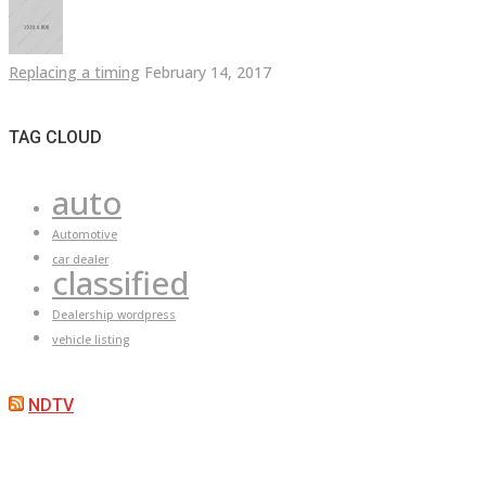
Replacing a timing
February 14, 2017
TAG CLOUD
auto
Automotive
car dealer
classified
Dealership wordpress
vehicle listing
NDTV
ARE YOU LOOKING FOR A CAR?