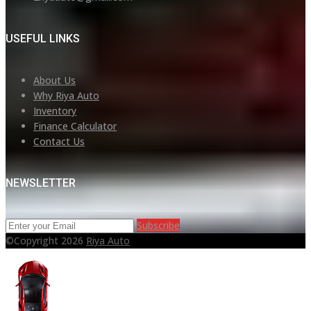
USEFUL LINKS
About Us
Why Riya Auto
Inventory
Finance Calculator
Contact Us
NEWSLETTER
Subscribe
©Copyright 2026
Riya Auto