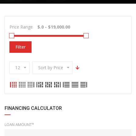
Price Range
Filter
12
Sort by Price
FINANCING CALCULATOR
LOAN AMOUNT*