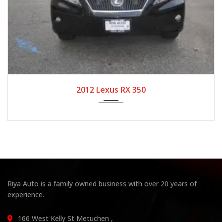
2012
Autom...
104,708
2012 Lexus RX 350
Riya Auto is a family owned business with over 20 years of
experience.
166 West Kelly St Metuchen ,