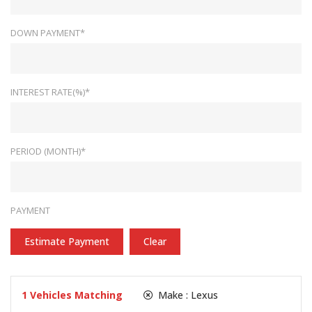
DOWN PAYMENT*
INTEREST RATE(%)*
PERIOD (MONTH)*
PAYMENT
Estimate Payment
Clear
1
Vehicles Matching
Make :
Lexus