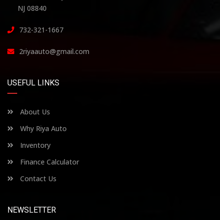
NJ 08840
732-321-1667
2riyaauto@gmail.com
USEFUL LINKS
About Us
Why Riya Auto
Inventory
Finance Calculator
Contact Us
NEWSLETTER