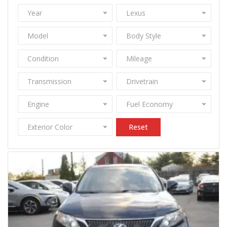
Year
Lexus
Model
Body Style
Condition
Mileage
Transmission
Drivetrain
Engine
Fuel Economy
Exterior Color
Reset