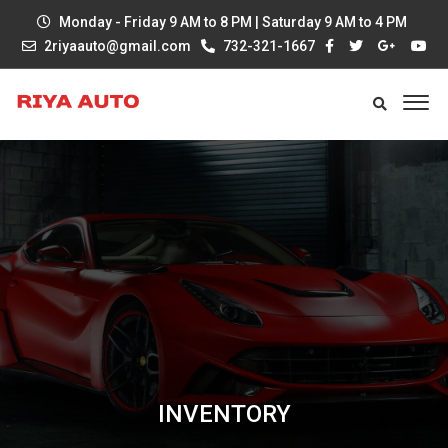
Monday - Friday 9 AM to 8 PM | Saturday 9 AM to 4 PM
2riyaauto@gmail.com
732-321-1667
INVENTORY