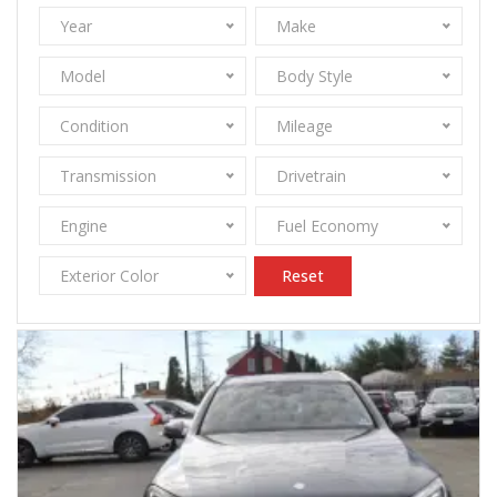
Year
Make
Model
Body Style
Condition
Mileage
Transmission
Drivetrain
Engine
Fuel Economy
Exterior Color
Reset