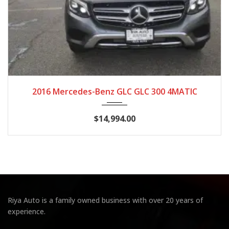
2016
Autom...
117,826
2016 Mercedes-Benz GLC GLC 300 4MATIC
$14,994.00
Riya Auto is a family owned business with over 20 years of
experience.