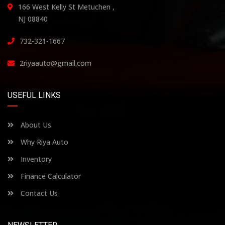
166 West Kelly St Metuchen ,
NJ 08840
732-321-1667
2riyaauto@gmail.com
USEFUL LINKS
About Us
Why Riya Auto
Inventory
Finance Calculator
Contact Us