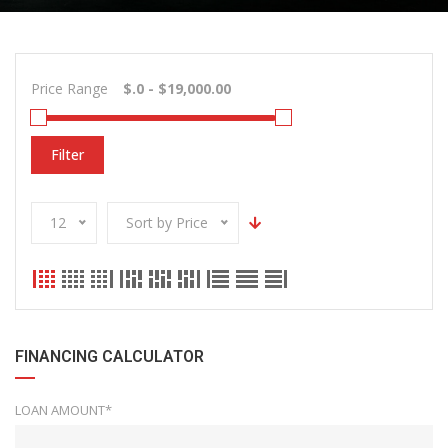
Price Range
Filter
12
Sort by Price
FINANCING CALCULATOR
LOAN AMOUNT*