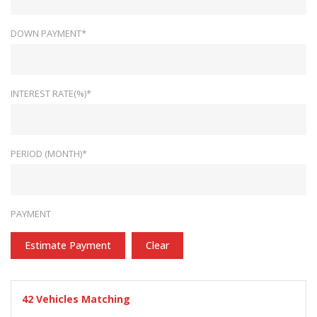
DOWN PAYMENT*
INTEREST RATE(%)*
PERIOD (MONTH)*
PAYMENT
Estimate Payment
Clear
42
Vehicles Matching