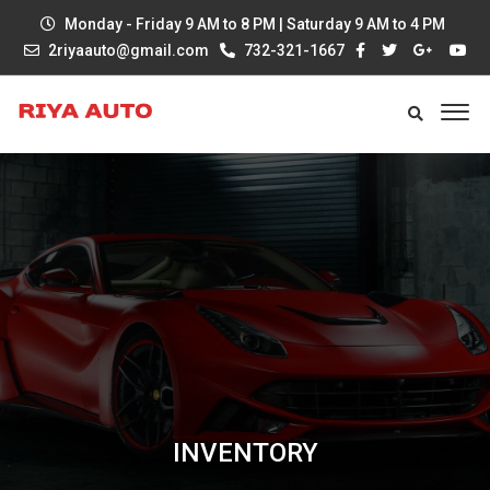
Monday - Friday 9 AM to 8 PM | Saturday 9 AM to 4 PM
2riyaauto@gmail.com
732-321-1667
INVENTORY