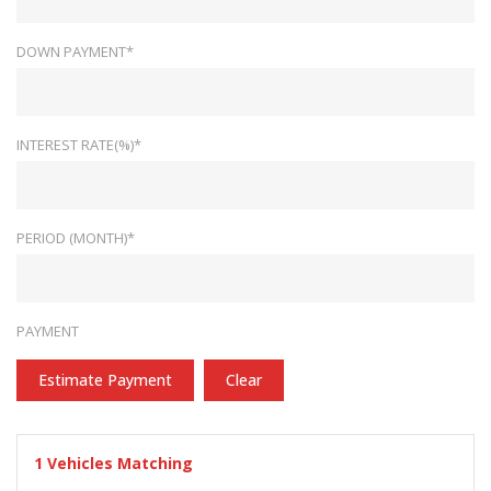
DOWN PAYMENT*
INTEREST RATE(%)*
PERIOD (MONTH)*
PAYMENT
Estimate Payment
Clear
1
Vehicles Matching