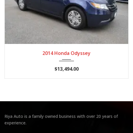
2014
Autom...
128,028 miles
2014 Honda Odyssey
$13,494.00
Riya Auto is a family owned business with over 20 years of
experience.