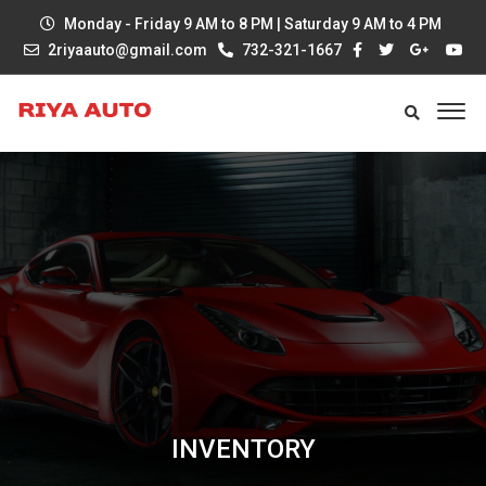
Monday - Friday 9 AM to 8 PM | Saturday 9 AM to 4 PM
2riyaauto@gmail.com
732-321-1667
INVENTORY