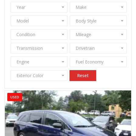
Year
Make
Model
Body Style
Condition
Mileage
Transmission
Drivetrain
Engine
Fuel Economy
Exterior Color
Reset
USED