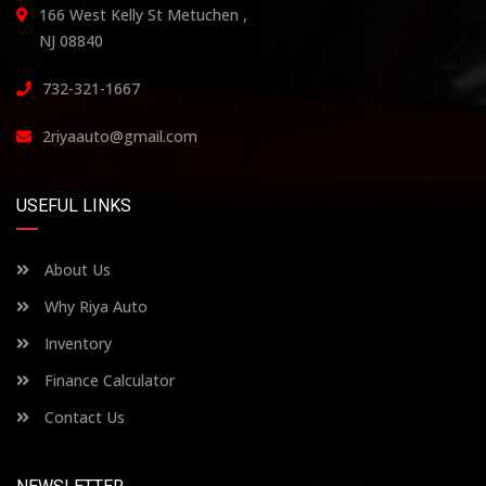
166 West Kelly St Metuchen ,
NJ 08840
732-321-1667
2riyaauto@gmail.com
USEFUL LINKS
About Us
Why Riya Auto
Inventory
Finance Calculator
Contact Us