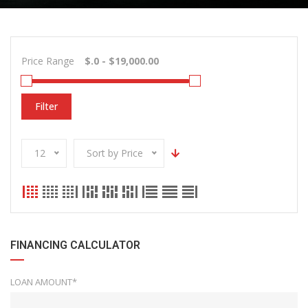
Price Range
Filter
12
Sort by Price
FINANCING CALCULATOR
LOAN AMOUNT*