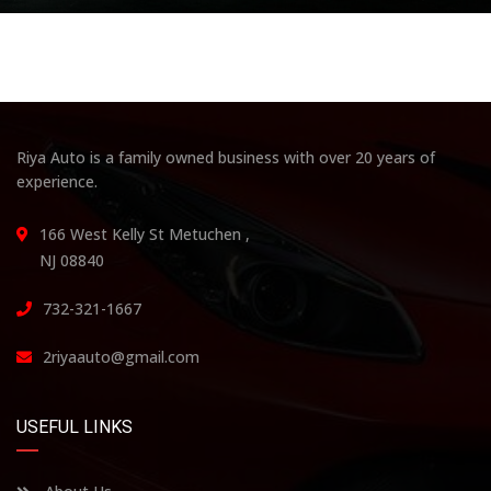
Riya Auto is a family owned business with over 20 years of
experience.
166 West Kelly St Metuchen ,
NJ 08840
732-321-1667
2riyaauto@gmail.com
USEFUL LINKS