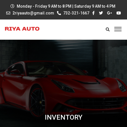
Monday - Friday 9 AM to 8 PM | Saturday 9 AM to 4 PM
2riyaauto@gmail.com
732-321-1667
INVENTORY