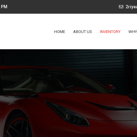
4 PM
2riy
HOME
ABOUT US
INVENTORY
WHY