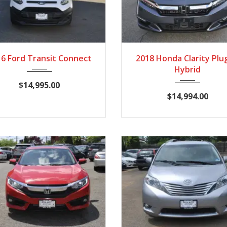
016
Autom...
89,860
2018
Autom...
89
6 Ford Transit Connect
2018 Honda Clarity Plu
Hybrid
$14,995.00
$14,994.00