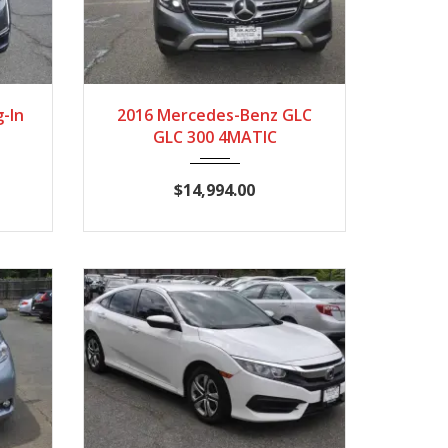
,041
2016
Autom...
117,826
g-In
2016 Mercedes-Benz GLC
GLC 300 4MATIC
$14,994.00