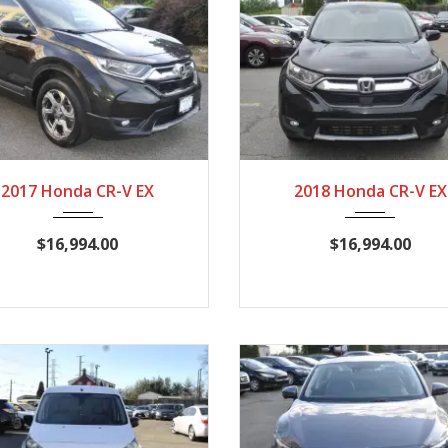
2017
CVT
116,724
2018
CVT
125,
2017 Honda CR-V EX
2018 Honda CR-V EX
$16,994.00
$16,994.00