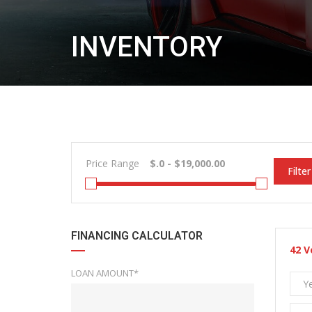
INVENTORY
Price Range
Filter
FINANCING CALCULATOR
42
V
LOAN AMOUNT*
Y