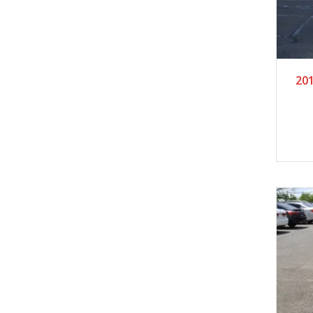
2
201