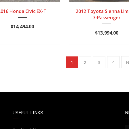
2016
CVT
115,876
2012
Autom...
12
2016 Honda Civic EX-T
2012 Toyota Sienna Lim
7-Passenger
$14,494.00
$13,994.00
2
3
4
N
1
USEFUL LINKS
N