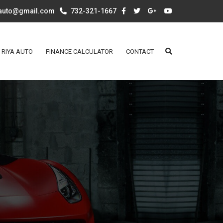
aauto@gmail.com
732-321-1667
 RIYA AUTO
FINANCE CALCULATOR
CONTACT