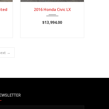
2,364
2016
CVT
82,134
ited
2016 Honda Civic LX
$13,994.00
ext →
EWSLETTER