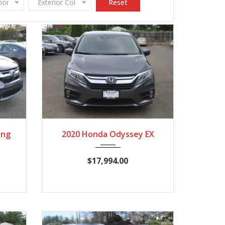
onomy
Exterior Color
Reset
960
2020
Autom...
120,209
ing
2020 Honda Odyssey EX
$17,994.00