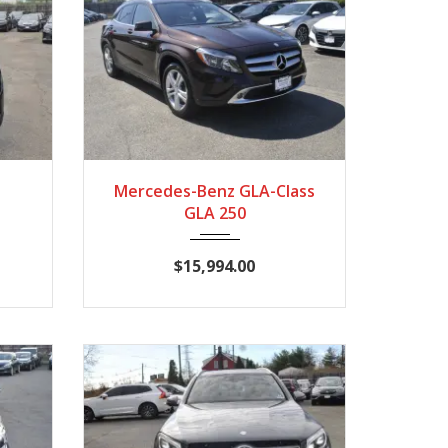
789
2015
7-Spe...
86140
Mercedes-Benz GLA-Class
GLA 250
$15,994.00