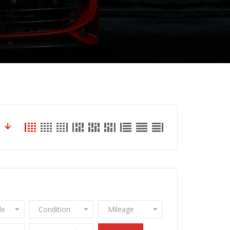
le
Condition
Mileage