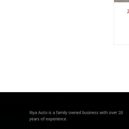
Riya Auto is a family owned business with over 20
years of experience.