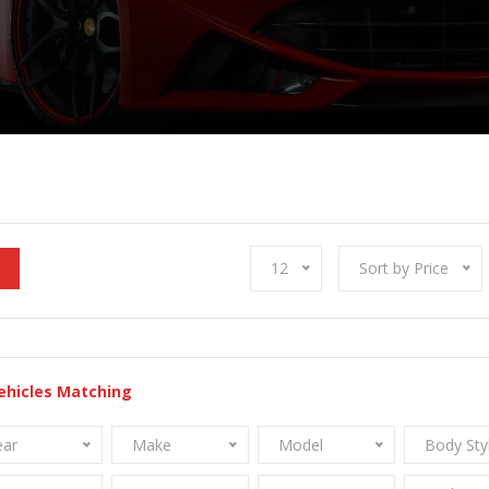
12
Sort by Price
ehicles Matching
ear
Make
Model
Body Sty