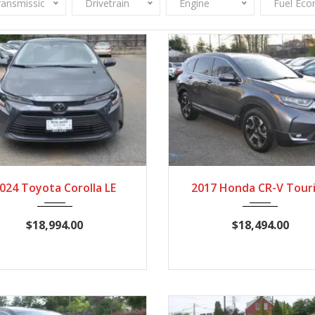
ransmission
Drivetrain
Engine
Fuel Ec
2024
CVT
24,357
2017
CVT
114,
024 Toyota Corolla LE
2017 Honda CR-V Tour
$18,994.00
$18,494.00