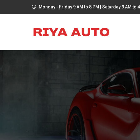
Monday - Friday 9 AM to 8 PM | Saturday 9 AM to 