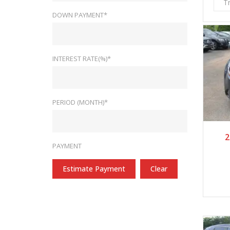
T
DOWN PAYMENT*
INTEREST RATE(%)*
PERIOD (MONTH)*
2
PAYMENT
Estimate Payment
Clear