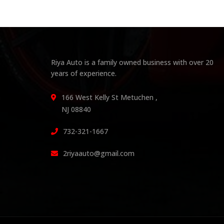
Riya Auto is a family owned business with over 20
years of experience.
166 West Kelly St Metuchen ,
NJ 08840
732-321-1667
2riyaauto@gmail.com