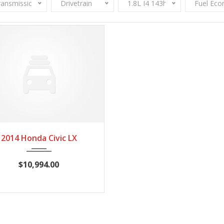
ransmission
Drivetrain
1.8L I4 143hp 129ft. lbs.
Fuel Ec
2014
CVT
116,545
2014 Honda Civic LX
$10,994.00