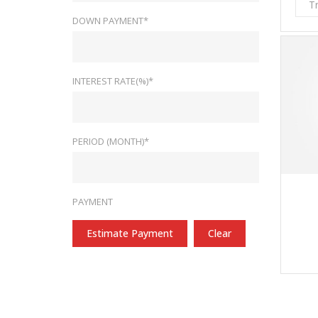
T
DOWN PAYMENT*
INTEREST RATE(%)*
PERIOD (MONTH)*
PAYMENT
Estimate Payment
Clear