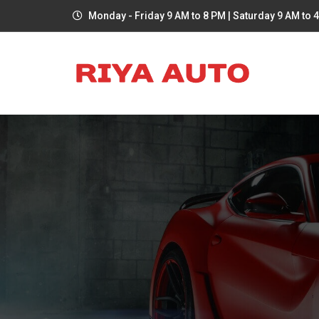
Monday - Friday 9 AM to 8 PM | Saturday 9 AM to 