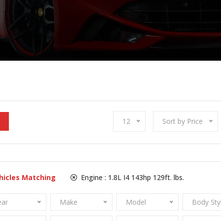
12
Sort by Price
hicles Matching
Engine :
1.8L I4 143hp 129ft. lbs.
ear
Make
Model
Body Sty