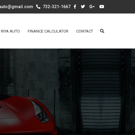
aauto@gmail.com
732-321-1667
 RIYA AUTO
FINANCE CALCULATOR
CONTACT