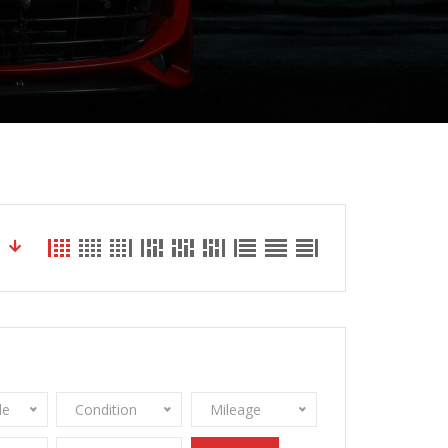
le
Condition
Mileage