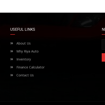
USEFUL LINKS
N
About Us
Why Riya Auto
Inventory
Finance Calculator
Contact Us