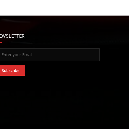
EWSLETTER
Subscribe