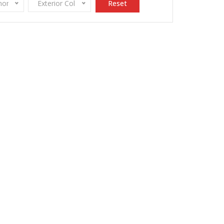
onomy
Exterior Color
Reset