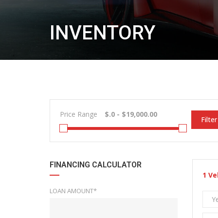
INVENTORY
Price Range
Filter
FINANCING CALCULATOR
1
Ve
LOAN AMOUNT*
Y