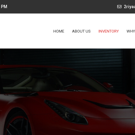
4 PM
2riy
HOME
ABOUT US
INVENTORY
WHY