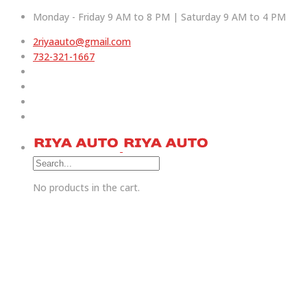
Monday - Friday 9 AM to 8 PM | Saturday 9 AM to 4 PM
2riyaauto@gmail.com
732-321-1667
No products in the cart.