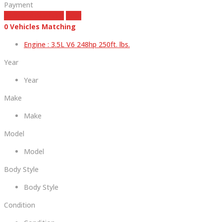
Payment
estimate payment
clear
0
Vehicles Matching
Engine :
3.5L V6 248hp 250ft. lbs.
Year
Year
Make
Make
Model
Model
Body Style
Body Style
Condition