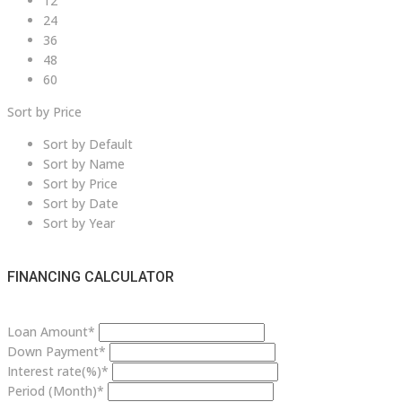
12
24
36
48
60
Sort by Price
Sort by Default
Sort by Name
Sort by Price
Sort by Date
Sort by Year
FINANCING CALCULATOR
Loan Amount*
Down Payment*
Interest rate(%)*
Period (Month)*