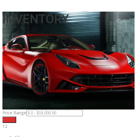
INVENTORY
Price Range
Filter
12