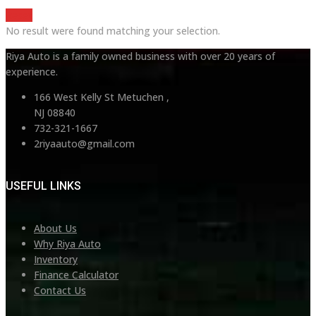
Reset
No result were found matching your selection.
Riya Auto is a family owned business with over 20 years of
experience.
166 West Kelly St Metuchen ,
NJ 08840
732-321-1667
2riyaauto@gmail.com
USEFUL LINKS
About Us
Why Riya Auto
Inventory
Finance Calculator
Contact Us