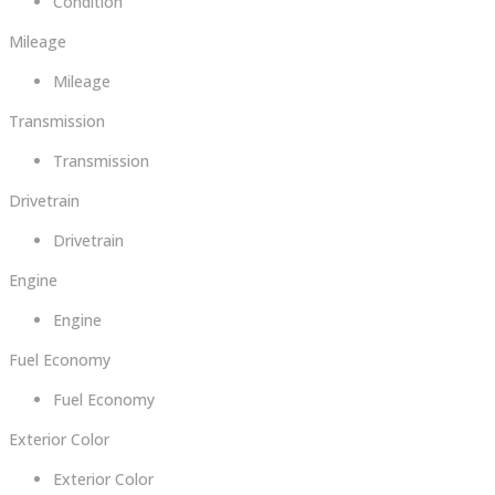
Condition
Mileage
Mileage
Transmission
Transmission
Drivetrain
Drivetrain
Engine
Engine
Fuel Economy
Fuel Economy
Exterior Color
Exterior Color