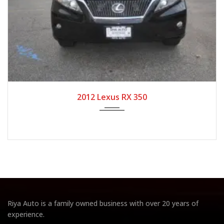
2012
Autom...
104,708
2012 Lexus RX 350
Riya Auto is a family owned business with over 20 years of
experience.