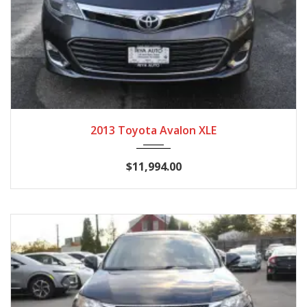
2013
Autom...
129,964
2013 Toyota Avalon XLE
$11,994.00