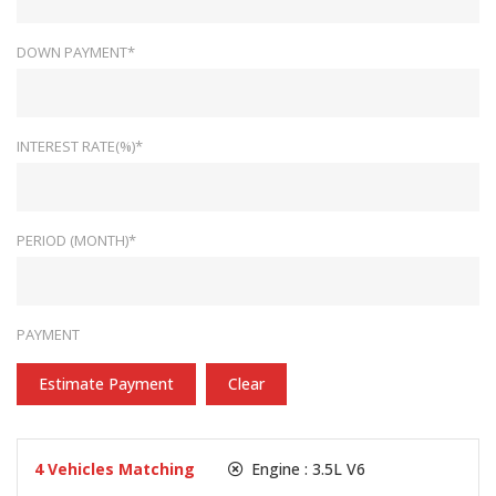
DOWN PAYMENT*
INTEREST RATE(%)*
PERIOD (MONTH)*
PAYMENT
Estimate Payment
Clear
4
Vehicles Matching
Engine :
3.5L V6