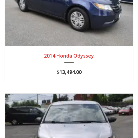
2014
Autom...
128,028 miles
2014 Honda Odyssey
$13,494.00