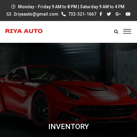
Monday - Friday 9 AM to 8 PM | Saturday 9 AM to 4 PM
2riyaauto@gmail.com
732-321-1667
INVENTORY