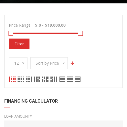
Price Range
Filter
12
Sort by Price
FINANCING CALCULATOR
LOAN AMOUNT*