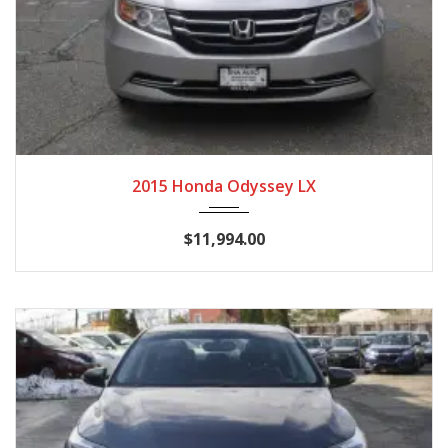
2015
Autom...
116,988
2015 Honda Odyssey LX
$11,994.00