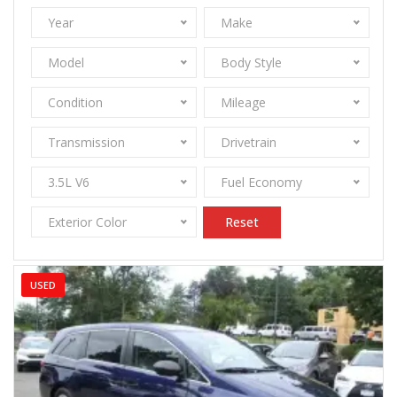
Year
Make
Model
Body Style
Condition
Mileage
Transmission
Drivetrain
3.5L V6
Fuel Economy
Exterior Color
Reset
USED