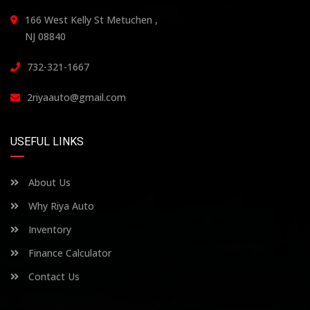
166 West Kelly St Metuchen ,
NJ 08840
732-321-1667
2riyaauto@gmail.com
USEFUL LINKS
About Us
Why Riya Auto
Inventory
Finance Calculator
Contact Us