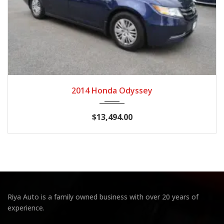
2014
Autom...
128,028 miles
2014 Honda Odyssey
$13,494.00
Riya Auto is a family owned business with over 20 years of
experience.