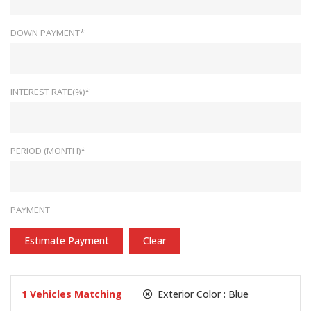
DOWN PAYMENT*
INTEREST RATE(%)*
PERIOD (MONTH)*
PAYMENT
Estimate Payment
Clear
1
Vehicles Matching
Exterior Color :
Blue