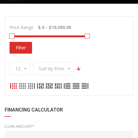
Price Range
Filter
12
Sort by Price
FINANCING CALCULATOR
LOAN AMOUNT*