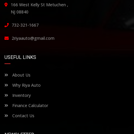
166 West Kelly St Metuchen ,
NJ 08840
732-321-1667
2riyaauto@gmail.com
USEFUL LINKS
About Us
Why Riya Auto
Inventory
Finance Calculator
Contact Us