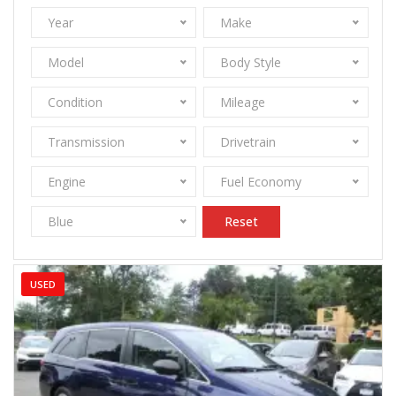
Year
Make
Model
Body Style
Condition
Mileage
Transmission
Drivetrain
Engine
Fuel Economy
Blue
Reset
USED