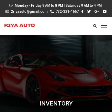
Monday - Friday 9 AM to 8 PM | Saturday 9 AM to 4 PM
2riyaauto@gmail.com
732-321-1667
INVENTORY