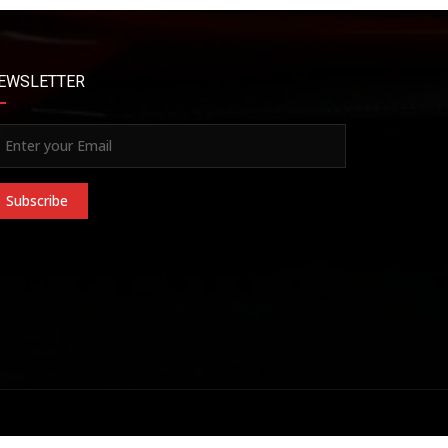
EWSLETTER
Subscribe