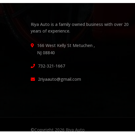
Riya Auto is a family owned business with over 20
years of experience.
166 West Kelly St Metuchen ,
NJ 08840
732-321-1667
2riyaauto@gmail.com
©Copyright 2026
Riya Auto