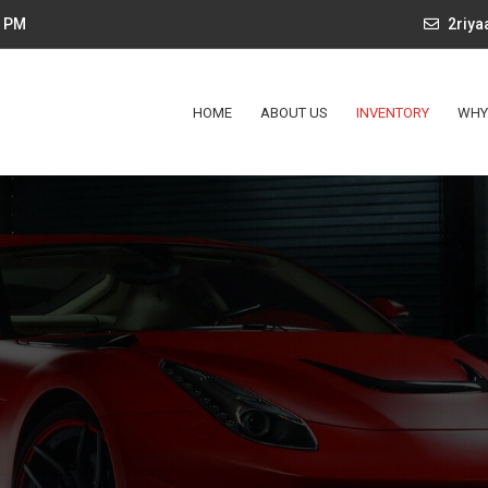
4 PM
2riy
HOME
ABOUT US
INVENTORY
WHY