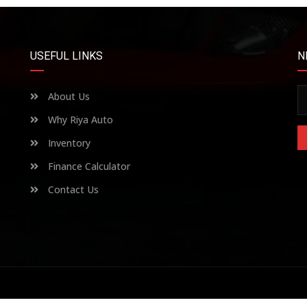
USEFUL LINKS
N
About Us
Why Riya Auto
Inventory
Finance Calculator
Contact Us