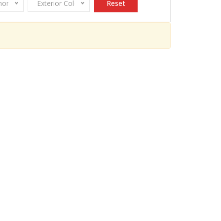
onomy
Exterior Color
Reset