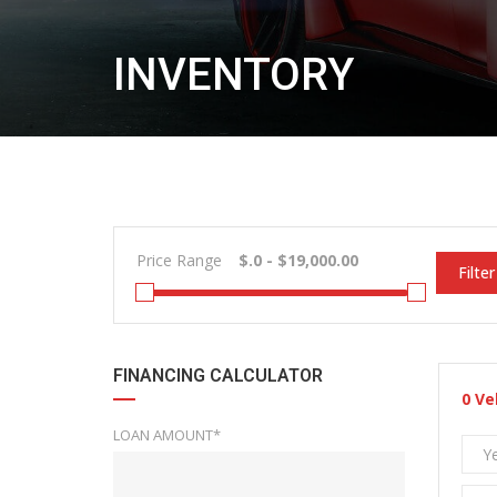
INVENTORY
Price Range
Filter
FINANCING CALCULATOR
0
Ve
LOAN AMOUNT*
Y