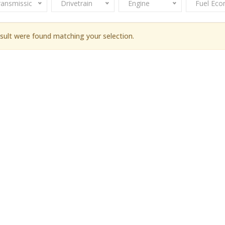
ransmission
Drivetrain
Engine
Fuel Ec
sult were found matching your selection.