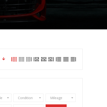
le
Condition
Mileage