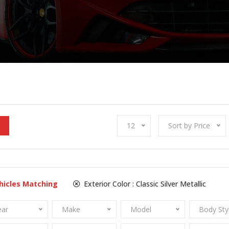
12
Sort by Price
hicles Matching
Exterior Color :
Classic Silver Metallic
ear
Make
Model
Body Sty