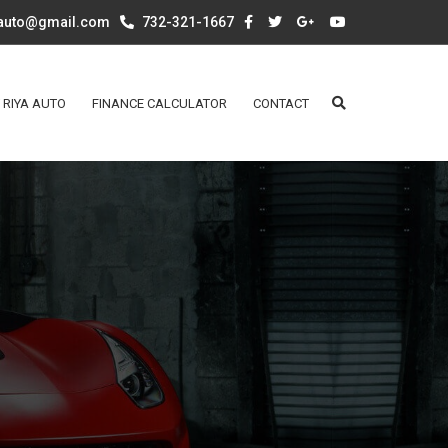
aauto@gmail.com
732-321-1667
 RIYA AUTO
FINANCE CALCULATOR
CONTACT