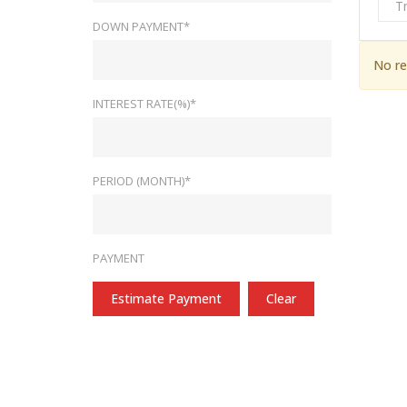
T
DOWN PAYMENT*
No re
INTEREST RATE(%)*
PERIOD (MONTH)*
PAYMENT
Estimate Payment
Clear