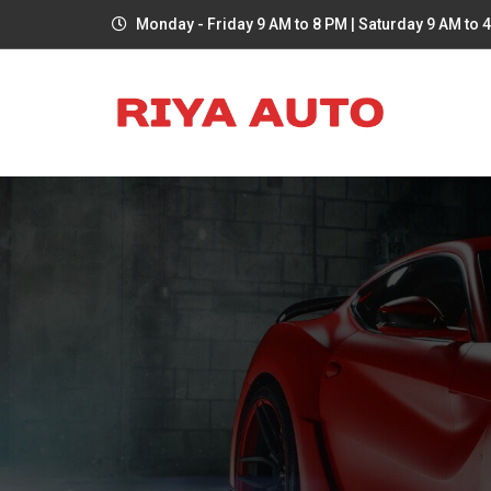
Monday - Friday 9 AM to 8 PM | Saturday 9 AM to 