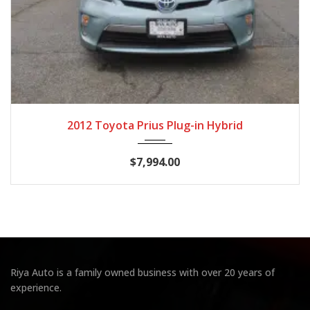
2012
CVT
133,757
2012 Toyota Prius Plug-in Hybrid
$7,994.00
Riya Auto is a family owned business with over 20 years of
experience.