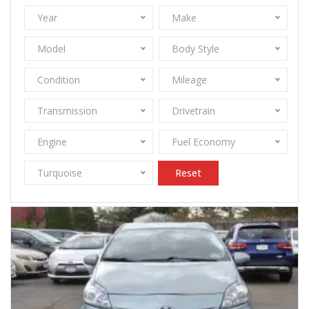
Year
Make
Model
Body Style
Condition
Mileage
Transmission
Drivetrain
Engine
Fuel Economy
Turquoise
Reset