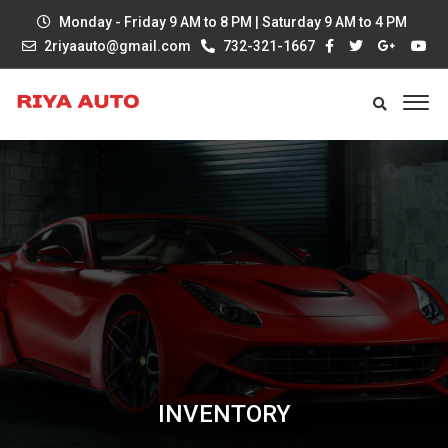
Monday - Friday 9 AM to 8 PM | Saturday 9 AM to 4 PM
2riyaauto@gmail.com
732-321-1667
INVENTORY