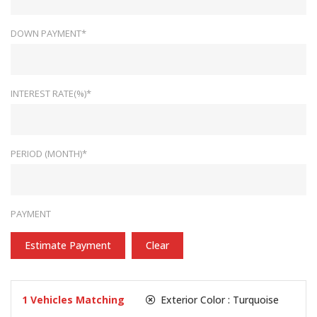
DOWN PAYMENT*
INTEREST RATE(%)*
PERIOD (MONTH)*
PAYMENT
Estimate Payment
Clear
1
Vehicles Matching
Exterior Color :
Turquoise