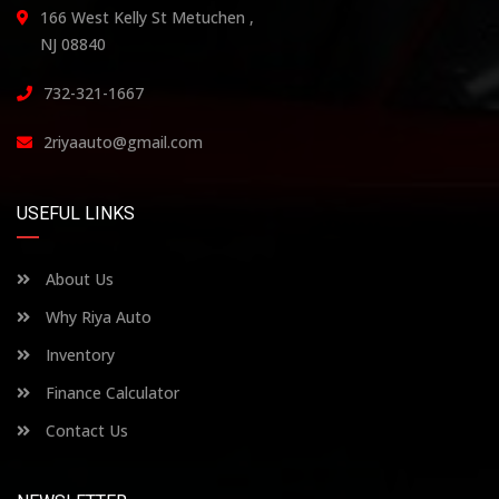
166 West Kelly St Metuchen ,
NJ 08840
732-321-1667
2riyaauto@gmail.com
USEFUL LINKS
About Us
Why Riya Auto
Inventory
Finance Calculator
Contact Us