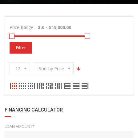
Price Range
Filter
12
Sort by Price
FINANCING CALCULATOR
LOAN AMOUNT*