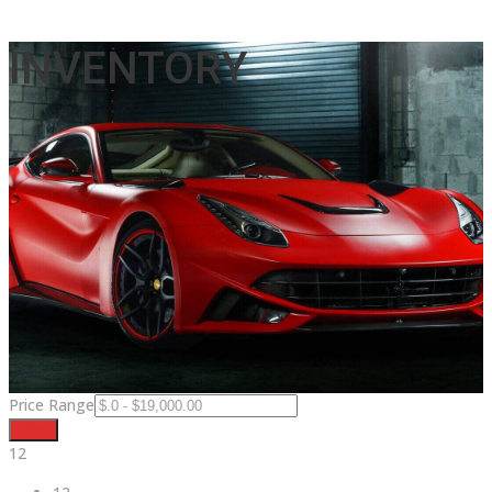
INVENTORY
Price Range
Filter
12