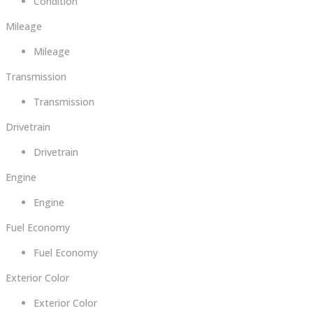
Condition
Mileage
Mileage
Transmission
Transmission
Drivetrain
Drivetrain
Engine
Engine
Fuel Economy
Fuel Economy
Exterior Color
Exterior Color