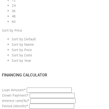
12
24
36
48
60
Sort by Price
Sort by Default
Sort by Name
Sort by Price
Sort by Date
Sort by Year
FINANCING CALCULATOR
Loan Amount*
Down Payment*
Interest rate(%)*
Period (Month)*