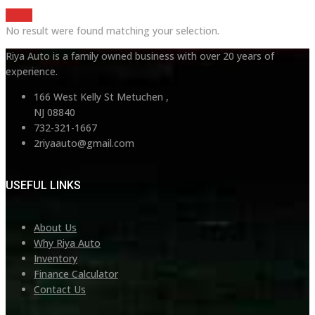
Reset
No result were found matching your selection.
Riya Auto is a family owned business with over 20 years of
experience.
166 West Kelly St Metuchen ,
NJ 08840
732-321-1667
2riyaauto@gmail.com
USEFUL LINKS
About Us
Why Riya Auto
Inventory
Finance Calculator
Contact Us