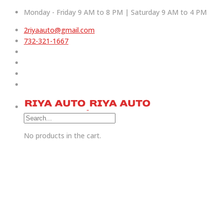
Monday - Friday 9 AM to 8 PM | Saturday 9 AM to 4 PM
2riyaauto@gmail.com
732-321-1667
No products in the cart.