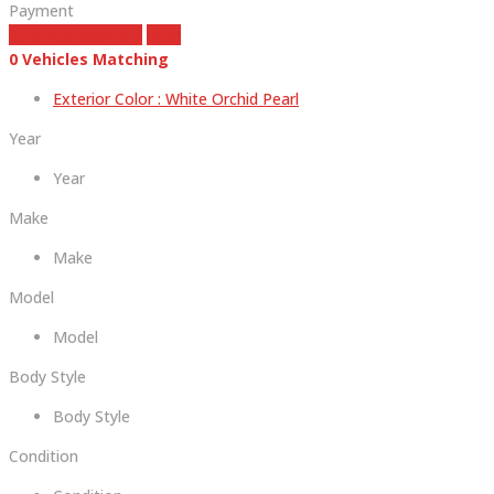
Payment
estimate payment
clear
0
Vehicles Matching
Exterior Color :
White Orchid Pearl
Year
Year
Make
Make
Model
Model
Body Style
Body Style
Condition