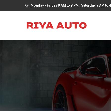
Monday - Friday 9 AM to 8 PM | Saturday 9 AM to 