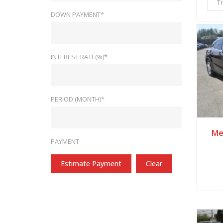
T
DOWN PAYMENT*
INTEREST RATE(%)*
PERIOD (MONTH)*
Me
PAYMENT
Estimate Payment
Clear