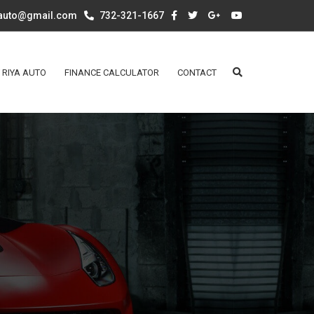
aauto@gmail.com
732-321-1667
 RIYA AUTO
FINANCE CALCULATOR
CONTACT