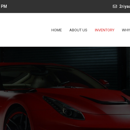
4 PM
2riy
HOME
ABOUT US
INVENTORY
WHY