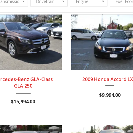
ransmission
Drivetrain
Engine
Fuel Ec
2015
7-Spe...
86140
2009
Autom...
93
rcedes-Benz GLA-Class
2009 Honda Accord LX
GLA 250
$9,994.00
$15,994.00