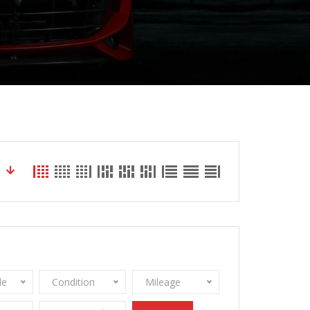
le
Condition
Mileage