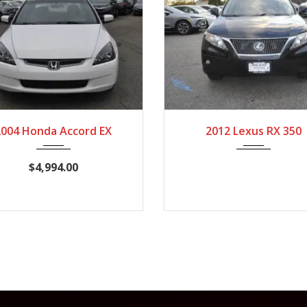
004
Autom...
154,245
2012
Autom...
10
2004 Honda Accord EX
2012 Lexus RX 350
$4,994.00