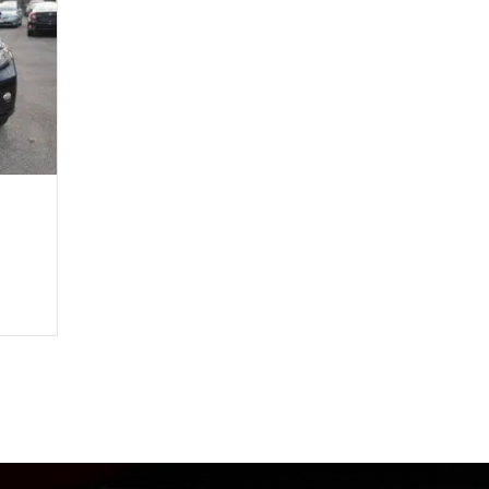
4,708