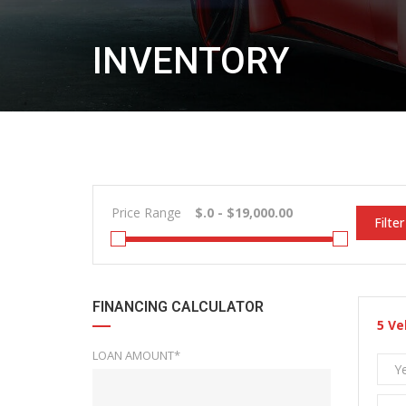
INVENTORY
Price Range
Filter
FINANCING CALCULATOR
5
Ve
LOAN AMOUNT*
Y