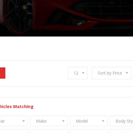
12
Sort by Price
hicles Matching
ear
Make
Model
Body Sty