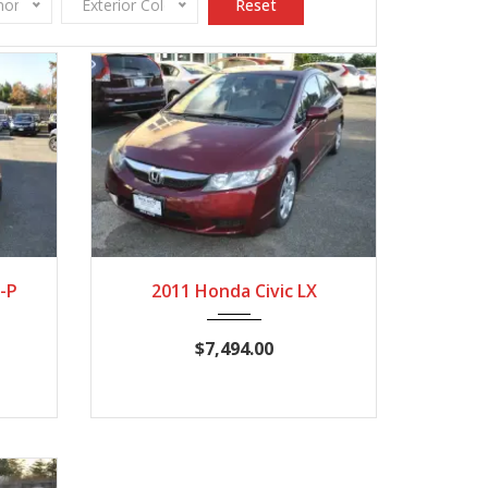
onomy
Exterior Color
Reset
,245
2011
Autom...
124,537
-P
2011 Honda Civic LX
$7,494.00