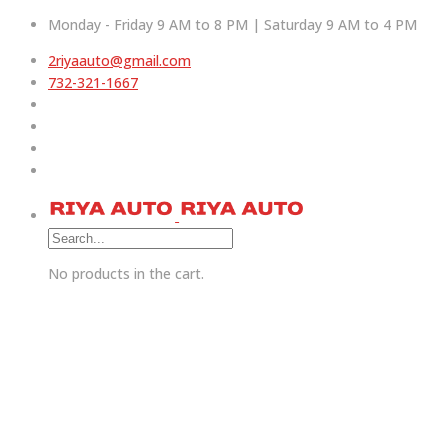
Monday - Friday 9 AM to 8 PM | Saturday 9 AM to 4 PM
2riyaauto@gmail.com
732-321-1667
No products in the cart.