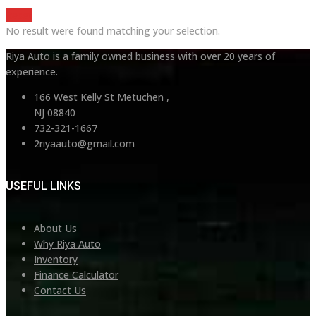
Reset
No result were found matching your selection.
Riya Auto is a family owned business with over 20 years of
experience.
166 West Kelly St Metuchen ,
NJ 08840
732-321-1667
2riyaauto@gmail.com
USEFUL LINKS
About Us
Why Riya Auto
Inventory
Finance Calculator
Contact Us