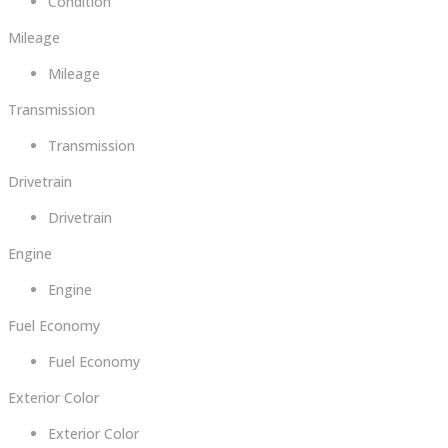
Condition
Mileage
Mileage
Transmission
Transmission
Drivetrain
Drivetrain
Engine
Engine
Fuel Economy
Fuel Economy
Exterior Color
Exterior Color