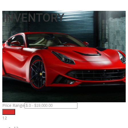
INVENTORY
Price Range
Filter
12