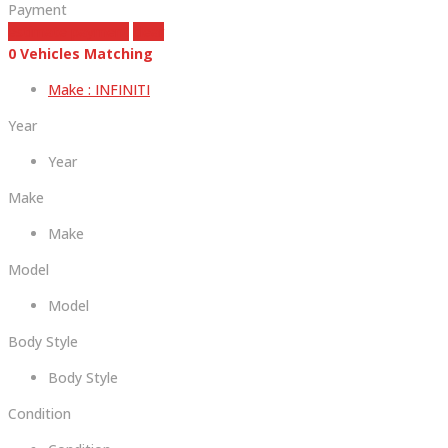
Payment
estimate payment
clear
0
Vehicles Matching
Make :
INFINITI
Year
Year
Make
Make
Model
Model
Body Style
Body Style
Condition