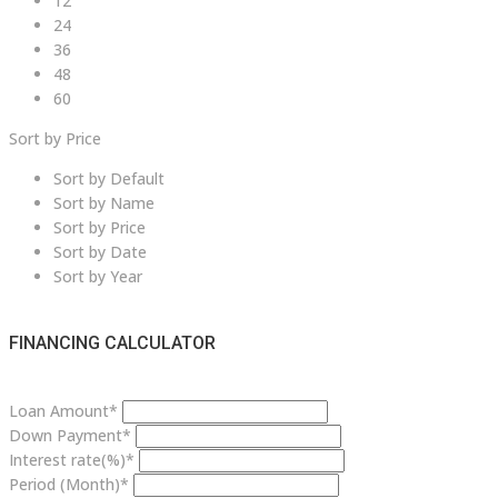
12
24
36
48
60
Sort by Price
Sort by Default
Sort by Name
Sort by Price
Sort by Date
Sort by Year
FINANCING CALCULATOR
Loan Amount*
Down Payment*
Interest rate(%)*
Period (Month)*