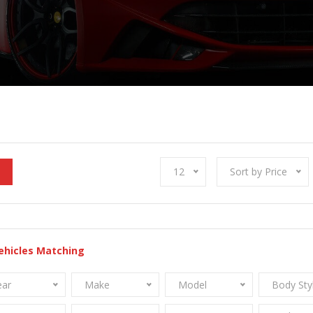
12
Sort by Price
ehicles Matching
ear
Make
Model
Body Sty