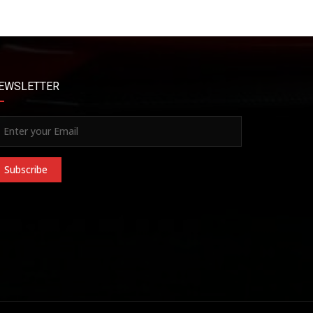
EWSLETTER
Subscribe