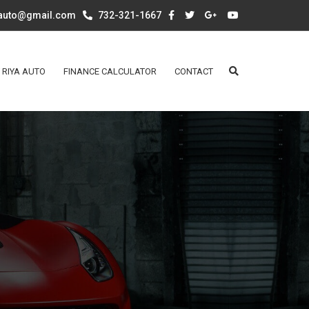
aauto@gmail.com
732-321-1667
 RIYA AUTO
FINANCE CALCULATOR
CONTACT