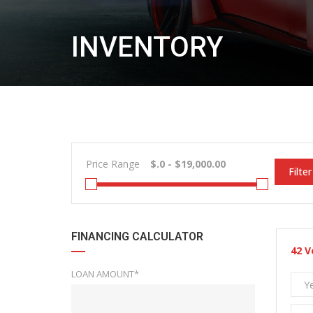
INVENTORY
Price Range
Filter
FINANCING CALCULATOR
42
V
LOAN AMOUNT*
Y