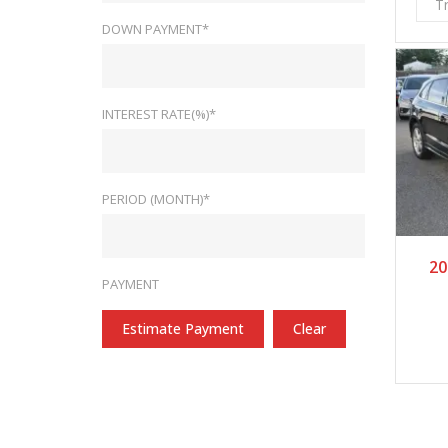
T
DOWN PAYMENT*
INTEREST RATE(%)*
PERIOD (MONTH)*
2
20
PAYMENT
Estimate Payment
Clear