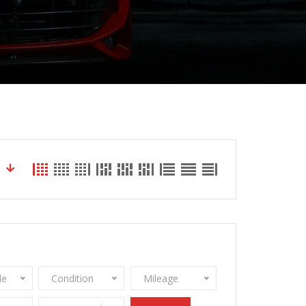
le
Condition
Mileage