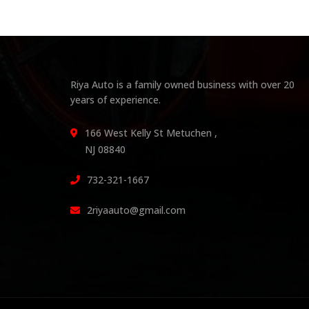
Riya Auto is a family owned business with over 20
years of experience.
166 West Kelly St Metuchen ,
NJ 08840
732-321-1667
2riyaauto@gmail.com