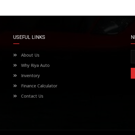
USEFUL LINKS
N
About Us
Why Riya Auto
Inventory
Finance Calculator
Contact Us