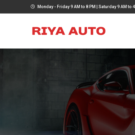
Monday - Friday 9 AM to 8 PM | Saturday 9 AM to 