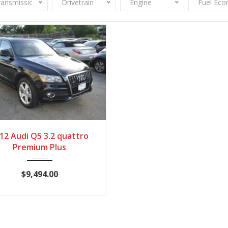
ransmission
Drivetrain
Engine
Fuel Ec
012
Autom...
100,448
12 Audi Q5 3.2 quattro
Premium Plus
$9,494.00