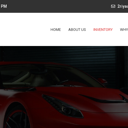
4 PM
2riy
HOME
ABOUT US
INVENTORY
WHY