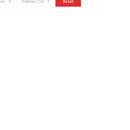
onomy
Exterior Color
Reset