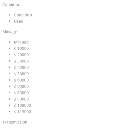
Condition
Condition
Used
Mileage
Mileage
≤ 10000
≤ 20000
≤ 30000
≤ 40000
≤ 50000
≤ 60000
≤ 70000
≤ 80000
≤ 90000
≤ 100000
≤ 113000
Transmission