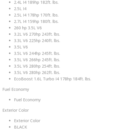
2.4L I4 189hp 182ft. lbs.
2.5L I4
2.5L I4 178hp 170ft. lbs.
2.7L I4 159hp 180ft. lbs.
260 hp 3.5L V6
3.2L V6 270hp 243ft. lbs.
3.3L V6 225hp 240ft. lbs.
3.5L V6
3.5L V6 244hp 245ft. lbs.
3.5L V6 266hp 245ft. lbs.
3.5L V6 280hp 254ft. lbs.
3.5L V6 280hp 262ft. lbs.
EcoBoost 1.6L Turbo I4 178hp 184ft. lbs.
Fuel Economy
Fuel Economy
Exterior Color
Exterior Color
BLACK