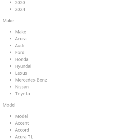
2020
2024
Make
Make
Acura
Audi
Ford
Honda
Hyundai
Lexus
Mercedes-Benz
Nissan
Toyota
Model
Model
Accent
Accord
Acura TL