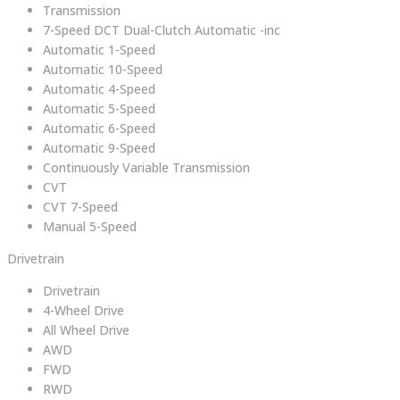
Transmission
7-Speed DCT Dual-Clutch Automatic -inc
Automatic 1-Speed
Automatic 10-Speed
Automatic 4-Speed
Automatic 5-Speed
Automatic 6-Speed
Automatic 9-Speed
Continuously Variable Transmission
CVT
CVT 7-Speed
Manual 5-Speed
Drivetrain
Drivetrain
4-Wheel Drive
All Wheel Drive
AWD
FWD
RWD