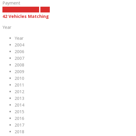
Payment
estimate payment
clear
42
Vehicles Matching
Year
Year
2004
2006
2007
2008
2009
2010
2011
2012
2013
2014
2015
2016
2017
2018