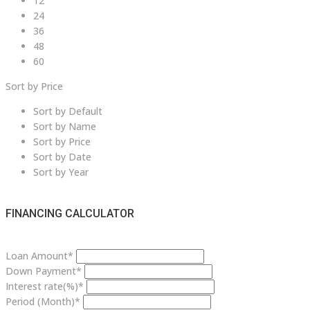
12
24
36
48
60
Sort by Price
Sort by Default
Sort by Name
Sort by Price
Sort by Date
Sort by Year
FINANCING CALCULATOR
Loan Amount*
Down Payment*
Interest rate(%)*
Period (Month)*