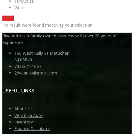
Turquoise
White
Reset
No result were found matching your selection.
Riya Auto is a family owned business with over 20 years of
experience.
166 West Kelly St Metuchen ,
NJ 08840
732-321-1667
2riyaauto@gmail.com
USEFUL LINKS
About Us
Why Riya Auto
Inventory
Finance Calculator