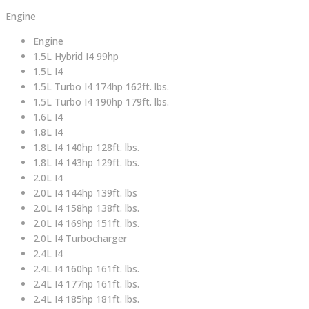
Engine
Engine
1.5L Hybrid I4 99hp
1.5L I4
1.5L Turbo I4 174hp 162ft. lbs.
1.5L Turbo I4 190hp 179ft. lbs.
1.6L I4
1.8L I4
1.8L I4 140hp 128ft. lbs.
1.8L I4 143hp 129ft. lbs.
2.0L I4
2.0L I4 144hp 139ft. lbs
2.0L I4 158hp 138ft. lbs.
2.0L I4 169hp 151ft. lbs.
2.0L I4 Turbocharger
2.4L I4
2.4L I4 160hp 161ft. lbs.
2.4L I4 177hp 161ft. lbs.
2.4L I4 185hp 181ft. lbs.