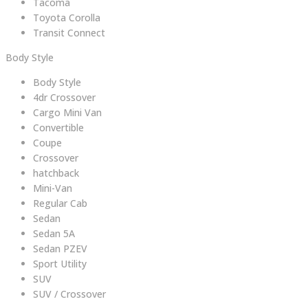
Tacoma
Toyota Corolla
Transit Connect
Body Style
Body Style
4dr Crossover
Cargo Mini Van
Convertible
Coupe
Crossover
hatchback
Mini-Van
Regular Cab
Sedan
Sedan 5A
Sedan PZEV
Sport Utility
SUV
SUV / Crossover