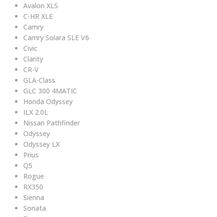
Avalon XLS
C-HR XLE
Camry
Camry Solara SLE V6
Civic
Clarity
CR-V
GLA-Class
GLC 300 4MATIC
Honda Odyssey
ILX 2.0L
Nissan Pathfinder
Odyssey
Odyssey LX
Prius
Q5
Rogue
RX350
Sienna
Sonata