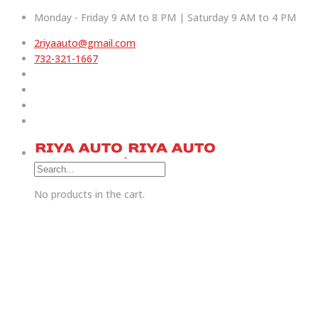
Monday - Friday 9 AM to 8 PM | Saturday 9 AM to 4 PM
2riyaauto@gmail.com
732-321-1667
No products in the cart.