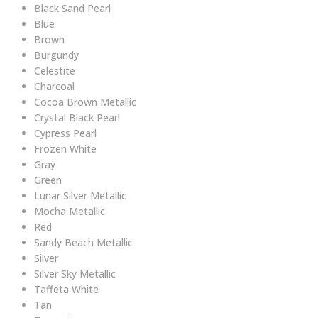
Black Sand Pearl
Blue
Brown
Burgundy
Celestite
Charcoal
Cocoa Brown Metallic
Crystal Black Pearl
Cypress Pearl
Frozen White
Gray
Green
Lunar Silver Metallic
Mocha Metallic
Red
Sandy Beach Metallic
Silver
Silver Sky Metallic
Taffeta White
Tan