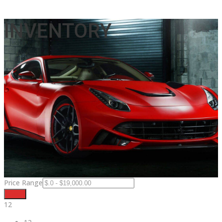
INVENTORY
Price Range
Filter
12