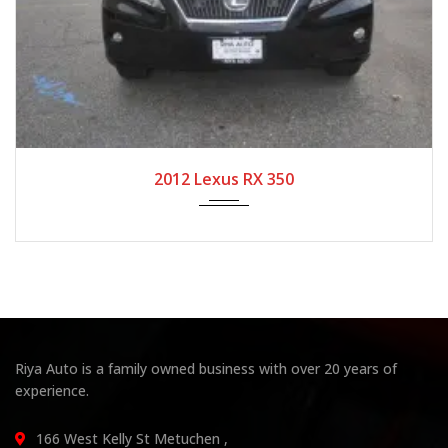
2012
Autom...
104,708
2012 Lexus RX 350
Riya Auto is a family owned business with over 20 years of
experience.
166 West Kelly St Metuchen ,