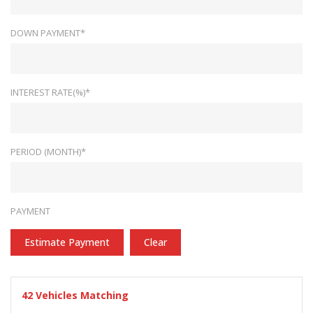
DOWN PAYMENT*
INTEREST RATE(%)*
PERIOD (MONTH)*
PAYMENT
Estimate Payment
Clear
42
Vehicles Matching