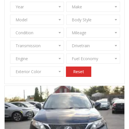
Year
Make
Model
Body Style
Condition
Mileage
Transmission
Drivetrain
Engine
Fuel Economy
Exterior Color
Reset