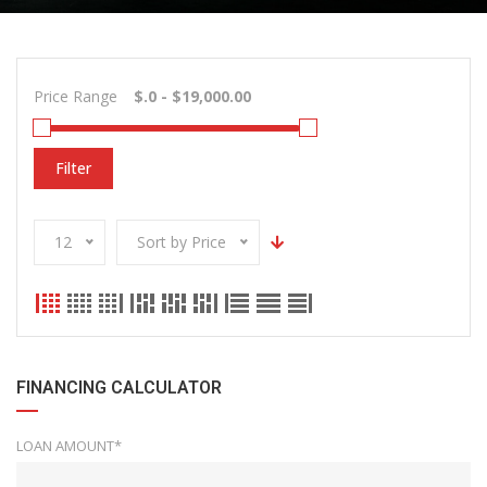
Price Range
Filter
12
Sort by Price
FINANCING CALCULATOR
LOAN AMOUNT*