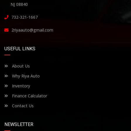
NJ 08840
732-321-1667
2riyaauto@gmail.com
USEFUL LINKS
About Us
Why Riya Auto
Inventory
Finance Calculator
Contact Us
NEWSLETTER