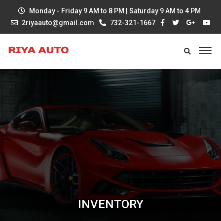
Monday - Friday 9 AM to 8 PM | Saturday 9 AM to 4 PM
2riyaauto@gmail.com
732-321-1667
INVENTORY