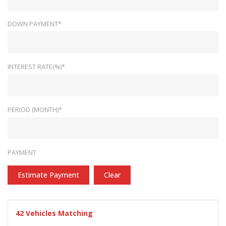
DOWN PAYMENT*
INTEREST RATE(%)*
PERIOD (MONTH)*
PAYMENT
Estimate Payment
Clear
42
Vehicles Matching