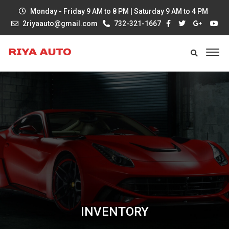
Monday - Friday 9 AM to 8 PM | Saturday 9 AM to 4 PM
2riyaauto@gmail.com
732-321-1667
INVENTORY