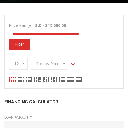
Price Range
Filter
12
Sort by Price
FINANCING CALCULATOR
LOAN AMOUNT*