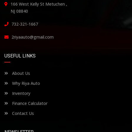
166 West Kelly St Metuchen ,
NJ 08840
732-321-1667
2riyaauto@gmail.com
USEFUL LINKS
About Us
Why Riya Auto
Inventory
Finance Calculator
Contact Us