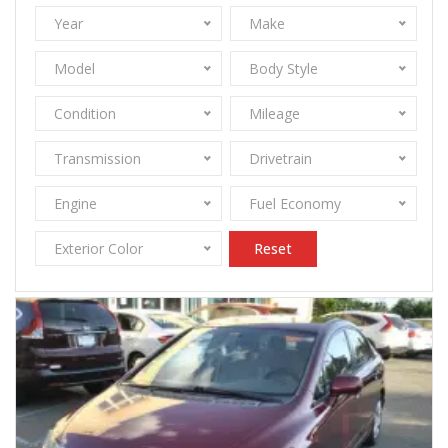
Year
Make
Model
Body Style
Condition
Mileage
Transmission
Drivetrain
Engine
Fuel Economy
Exterior Color
Reset