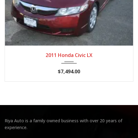
2011
Autom...
124,537
2011 Honda Civic LX
$7,494.00
Riya Auto is a family owned business with over 20 years of
experience.