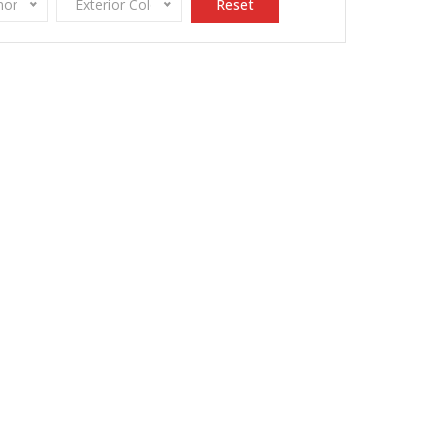
onomy
Exterior Color
Reset