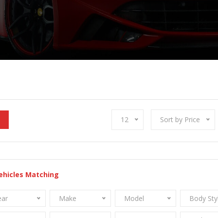
12
Sort by Price
ehicles Matching
ear
Make
Model
Body Sty