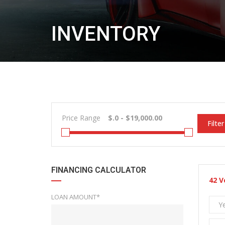
INVENTORY
Price Range
Filter
FINANCING CALCULATOR
42
V
LOAN AMOUNT*
Y