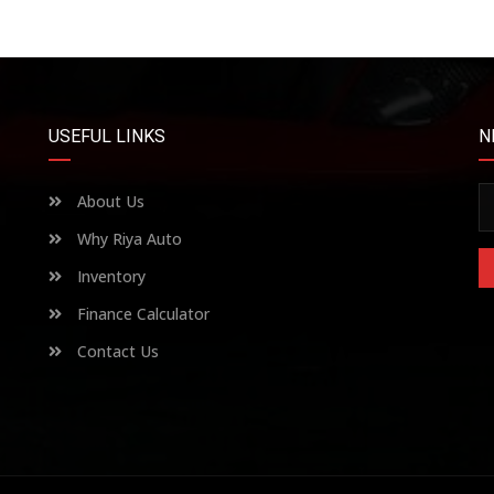
USEFUL LINKS
N
About Us
Why Riya Auto
Inventory
Finance Calculator
Contact Us