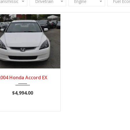
ransmission
Drivetrain
Engine
Fuel Ec
004
Autom...
154,245
2004 Honda Accord EX
$4,994.00