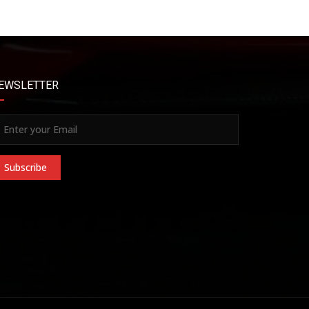
EWSLETTER
Subscribe