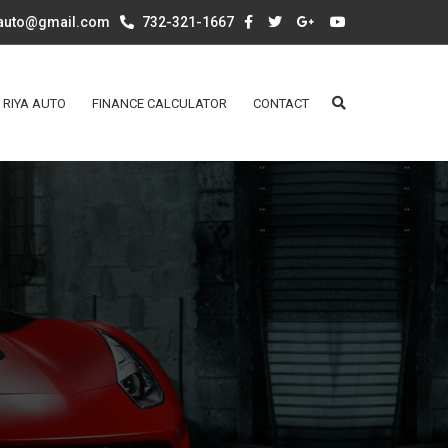
aauto@gmail.com
732-321-1667
 RIYA AUTO
FINANCE CALCULATOR
CONTACT