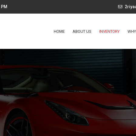
4 PM
2riy
HOME
ABOUT US
INVENTORY
WHY