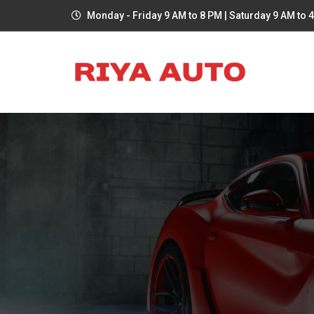
Monday - Friday 9 AM to 8 PM | Saturday 9 AM to 