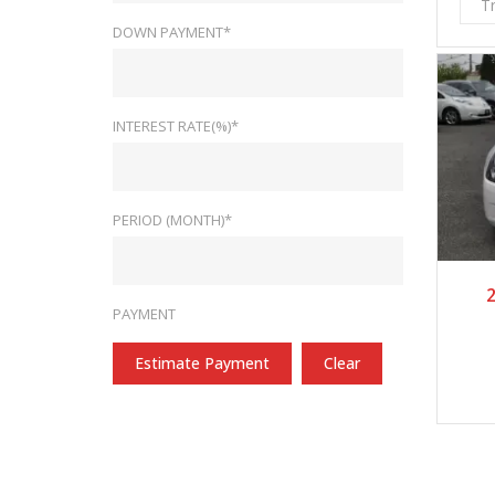
T
DOWN PAYMENT*
INTEREST RATE(%)*
PERIOD (MONTH)*
2
PAYMENT
Estimate Payment
Clear