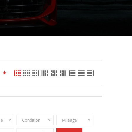
le
Condition
Mileage