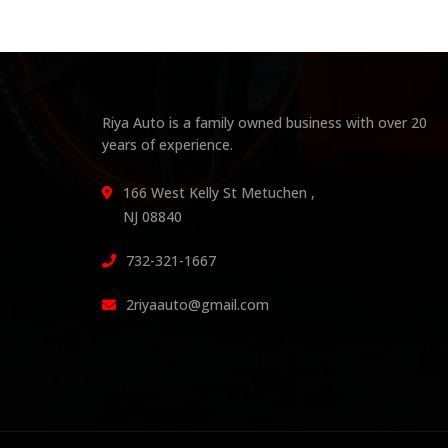
Riya Auto is a family owned business with over 20
years of experience.
166 West Kelly St Metuchen ,
NJ 08840
732-321-1667
2riyaauto@gmail.com