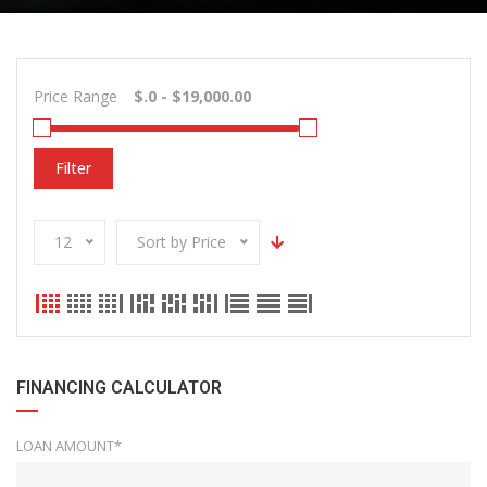
Price Range
Filter
12
Sort by Price
FINANCING CALCULATOR
LOAN AMOUNT*