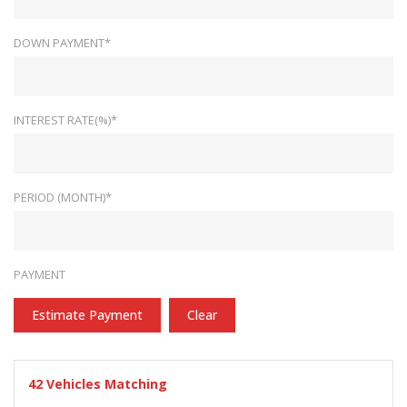
DOWN PAYMENT*
INTEREST RATE(%)*
PERIOD (MONTH)*
PAYMENT
Estimate Payment
Clear
42
Vehicles Matching