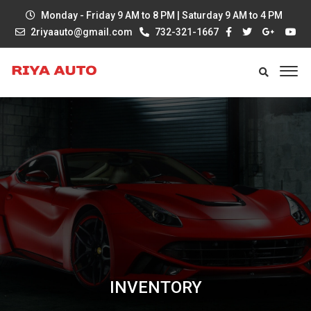
Monday - Friday 9 AM to 8 PM | Saturday 9 AM to 4 PM
2riyaauto@gmail.com
732-321-1667
INVENTORY