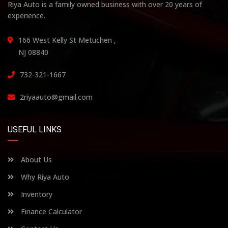
Riya Auto is a family owned business with over 20 years of
experience.
166 West Kelly St Metuchen ,
NJ 08840
732-321-1667
2riyaauto@gmail.com
USEFUL LINKS
About Us
Why Riya Auto
Inventory
Finance Calculator