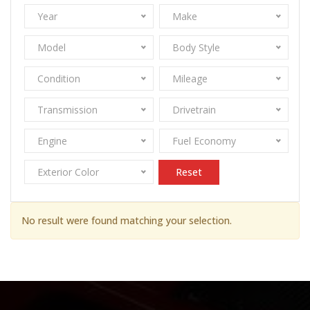
Year
Make
Model
Body Style
Condition
Mileage
Transmission
Drivetrain
Engine
Fuel Economy
Exterior Color
Reset
No result were found matching your selection.