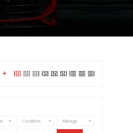
le
Condition
Mileage