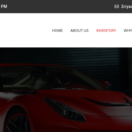
4 PM
2riy
HOME
ABOUT US
INVENTORY
WHY