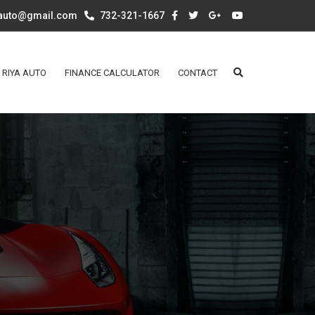
aauto@gmail.com
732-321-1667
 RIYA AUTO
FINANCE CALCULATOR
CONTACT