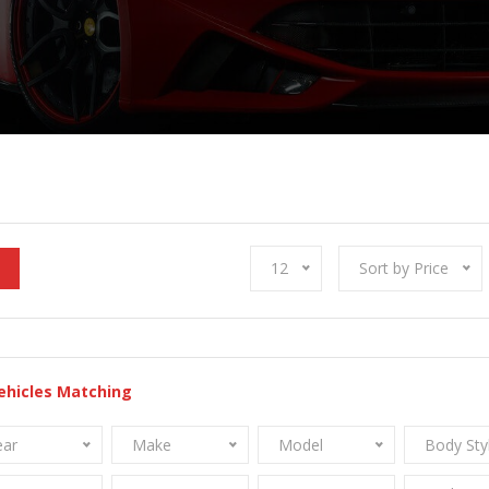
12
Sort by Price
ehicles Matching
ear
Make
Model
Body Sty