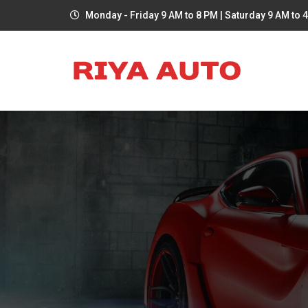
Monday - Friday 9 AM to 8 PM | Saturday 9 AM to 