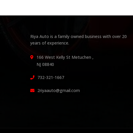
Riya Auto is a family owned business with over 20
years of experience.
166 West Kelly St Metuchen ,
NJ 08840
732-321-1667
2riyaauto@gmail.com