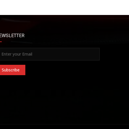
EWSLETTER
Subscribe