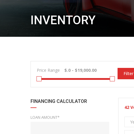
INVENTORY
Price Range
Filter
FINANCING CALCULATOR
42
V
LOAN AMOUNT*
Y