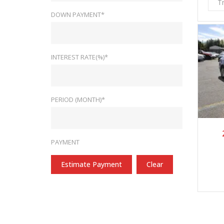
T
DOWN PAYMENT*
INTEREST RATE(%)*
PERIOD (MONTH)*
2
PAYMENT
Estimate Payment
Clear