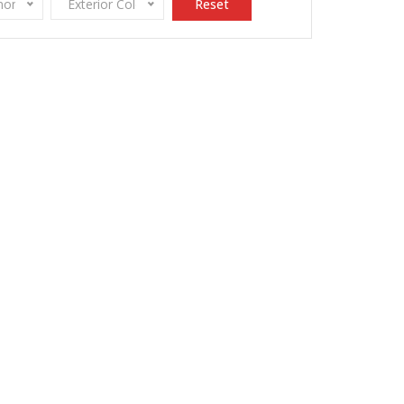
onomy
Exterior Color
Reset