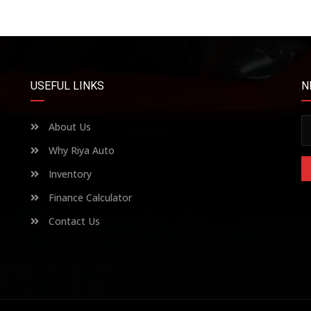
USEFUL LINKS
N
About Us
Why Riya Auto
Inventory
Finance Calculator
Contact Us