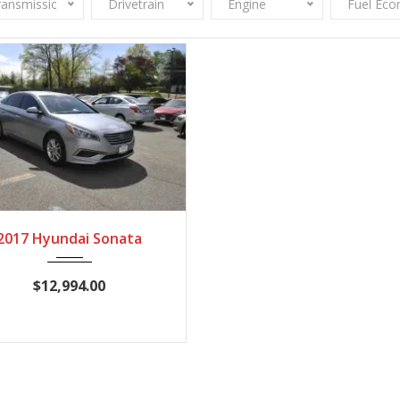
ransmission
Drivetrain
Engine
Fuel Ec
017
Autom...
67,736
2017 Hyundai Sonata
$12,994.00