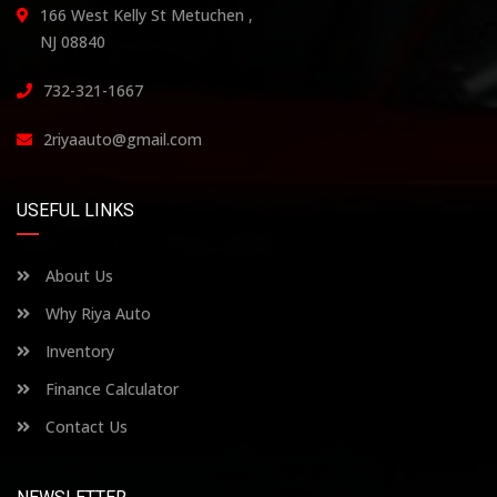
166 West Kelly St Metuchen ,
NJ 08840
732-321-1667
2riyaauto@gmail.com
USEFUL LINKS
About Us
Why Riya Auto
Inventory
Finance Calculator
Contact Us