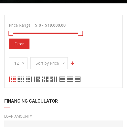
Price Range
Filter
12
Sort by Price
FINANCING CALCULATOR
LOAN AMOUNT*