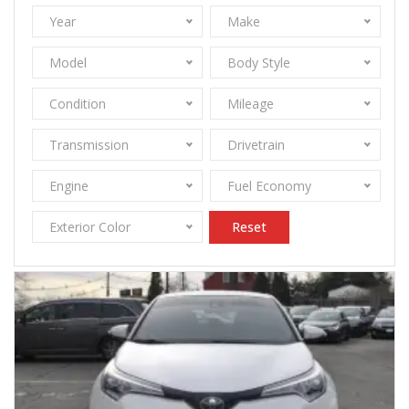
Year
Make
Model
Body Style
Condition
Mileage
Transmission
Drivetrain
Engine
Fuel Economy
Exterior Color
Reset