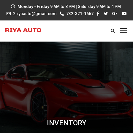
Monday - Friday 9 AM to 8 PM | Saturday 9 AM to 4 PM
2riyaauto@gmail.com
732-321-1667
INVENTORY