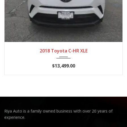
2018
CVT 7...
90,119
2018 Toyota C-HR XLE
$13,499.00
Riya Auto is a family owned business with over 20 years of
experience.