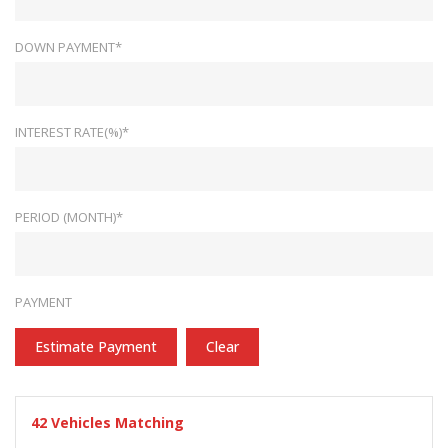
DOWN PAYMENT*
INTEREST RATE(%)*
PERIOD (MONTH)*
PAYMENT
Estimate Payment
Clear
42
Vehicles Matching