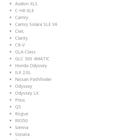
Avalon XLS
C-HR XLE
Camry
Camry Solara SLE V6
Civic
Clarity
CR-V
GLA-Class
GLC 300 4MATIC
Honda Odyssey
ILX 2.0L
Nissan Pathfinder
Odyssey
Odyssey LX
Prius
Q5
Rogue
RX350
Sienna
Sonata