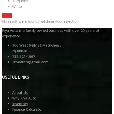
Turquoise
White
Reset
No result were found matching your selection.
Riya Auto is a family owned business with over 20 years of
experience.
166 West Kelly St Metuchen ,
NJ 08840
732-321-1667
2riyaauto@gmail.com
USEFUL LINKS
About Us
Why Riya Auto
Inventory
Finance Calculator