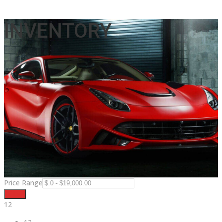
INVENTORY
Price Range
Filter
12