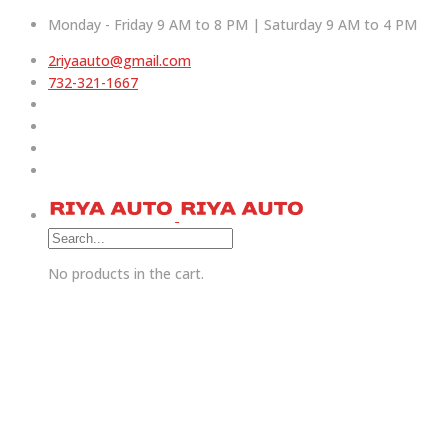
Monday - Friday 9 AM to 8 PM | Saturday 9 AM to 4 PM
2riyaauto@gmail.com
732-321-1667
No products in the cart.