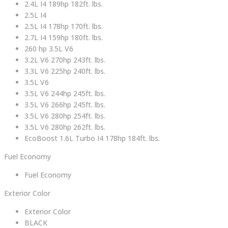
2.4L I4 189hp 182ft. lbs.
2.5L I4
2.5L I4 178hp 170ft. lbs.
2.7L I4 159hp 180ft. lbs.
260 hp 3.5L V6
3.2L V6 270hp 243ft. lbs.
3.3L V6 225hp 240ft. lbs.
3.5L V6
3.5L V6 244hp 245ft. lbs.
3.5L V6 266hp 245ft. lbs.
3.5L V6 280hp 254ft. lbs.
3.5L V6 280hp 262ft. lbs.
EcoBoost 1.6L Turbo I4 178hp 184ft. lbs.
Fuel Economy
Fuel Economy
Exterior Color
Exterior Color
BLACK