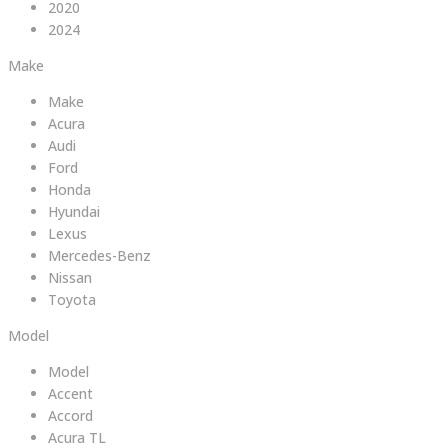
2020
2024
Make
Make
Acura
Audi
Ford
Honda
Hyundai
Lexus
Mercedes-Benz
Nissan
Toyota
Model
Model
Accent
Accord
Acura TL