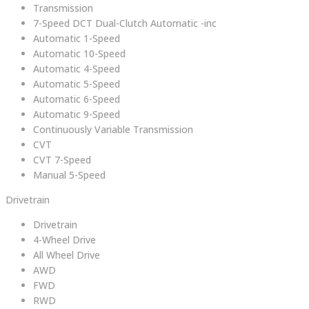
Transmission
7-Speed DCT Dual-Clutch Automatic -inc
Automatic 1-Speed
Automatic 10-Speed
Automatic 4-Speed
Automatic 5-Speed
Automatic 6-Speed
Automatic 9-Speed
Continuously Variable Transmission
CVT
CVT 7-Speed
Manual 5-Speed
Drivetrain
Drivetrain
4-Wheel Drive
All Wheel Drive
AWD
FWD
RWD