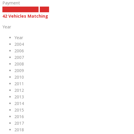
Payment
estimate payment
clear
42
Vehicles Matching
Year
Year
2004
2006
2007
2008
2009
2010
2011
2012
2013
2014
2015
2016
2017
2018