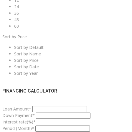
12
24
36
48
60
Sort by Price
Sort by Default
Sort by Name
Sort by Price
Sort by Date
Sort by Year
FINANCING CALCULATOR
Loan Amount*
Down Payment*
Interest rate(%)*
Period (Month)*