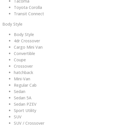
Tacoma
Toyota Corolla
Transit Connect
Body Style
Body Style
4dr Crossover
Cargo Mini Van
Convertible
Coupe
Crossover
hatchback
Mini-Van
Regular Cab
Sedan
Sedan 5A
Sedan PZEV
Sport Utility
SUV
SUV / Crossover