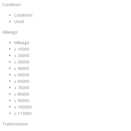
Condition
Condition
Used
Mileage
Mileage
≤ 10000
≤ 20000
≤ 30000
≤ 40000
≤ 50000
≤ 60000
≤ 70000
≤ 80000
≤ 90000
≤ 100000
≤ 113000
Transmission