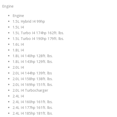
Engine
Engine
1.5L Hybrid I4 99hp
1.5L I4
1.5L Turbo I4 174hp 162ft. lbs.
1.5L Turbo I4 190hp 179ft. lbs.
1.6L I4
1.8L I4
1.8L I4 140hp 128ft. lbs.
1.8L I4 143hp 129ft. lbs.
2.0L I4
2.0L I4 144hp 139ft. lbs
2.0L I4 158hp 138ft. lbs.
2.0L I4 169hp 151ft. lbs.
2.0L I4 Turbocharger
2.4L I4
2.4L I4 160hp 161ft. lbs.
2.4L I4 177hp 161ft. lbs.
2.4L I4 185hp 181ft. lbs.