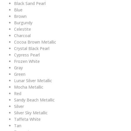
Black Sand Pearl
Blue
Brown
Burgundy
Celestite
Charcoal
Cocoa Brown Metallic
Crystal Black Pearl
Cypress Pearl
Frozen White
Gray
Green
Lunar Silver Metallic
Mocha Metallic
Red
Sandy Beach Metallic
Silver
Silver Sky Metallic
Taffeta White
Tan