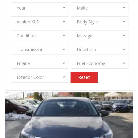
Year
Make
Avalon XLS
Body Style
Condition
Mileage
Transmission
Drivetrain
Engine
Fuel Economy
Exterior Color
Reset