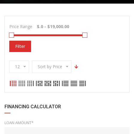
Price Range
Filter
12
Sort by Price
FINANCING CALCULATOR
LOAN AMOUNT*