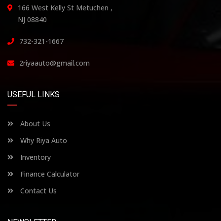
166 West Kelly St Metuchen ,
NJ 08840
732-321-1667
2riyaauto@gmail.com
USEFUL LINKS
About Us
Why Riya Auto
Inventory
Finance Calculator
Contact Us