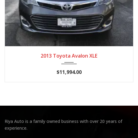
2013
Autom...
129,964
2013 Toyota Avalon XLE
$11,994.00
Riya Auto is a family owned business with over 20 years of
experience.