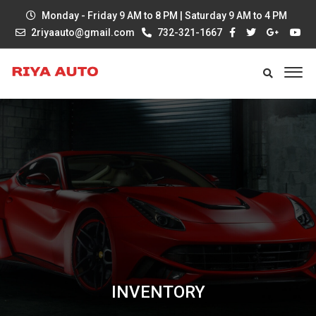
Monday - Friday 9 AM to 8 PM | Saturday 9 AM to 4 PM
2riyaauto@gmail.com
732-321-1667
INVENTORY