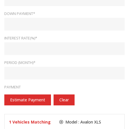
DOWN PAYMENT*
INTEREST RATE(%)*
PERIOD (MONTH)*
PAYMENT
Estimate Payment
Clear
1
Vehicles Matching
Model :
Avalon XLS