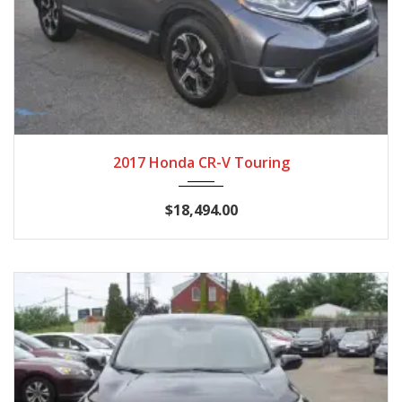
2017
CVT
114,960
2017 Honda CR-V Touring
$18,494.00