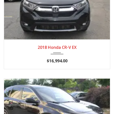
2018
CVT
125,789
2018 Honda CR-V EX
$16,994.00