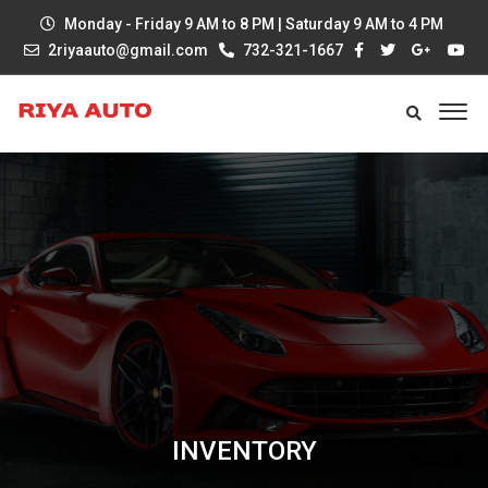
Monday - Friday 9 AM to 8 PM | Saturday 9 AM to 4 PM
2riyaauto@gmail.com
732-321-1667
INVENTORY