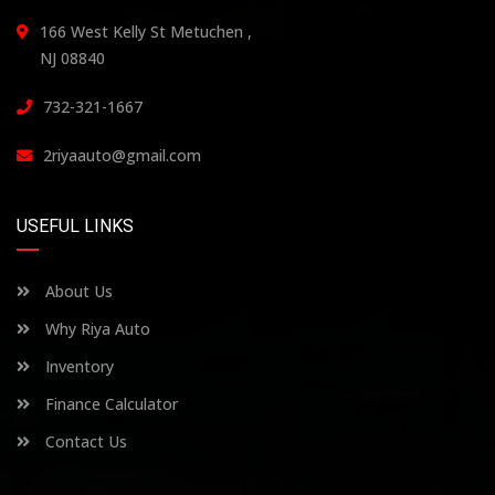
166 West Kelly St Metuchen ,
NJ 08840
732-321-1667
2riyaauto@gmail.com
USEFUL LINKS
About Us
Why Riya Auto
Inventory
Finance Calculator
Contact Us