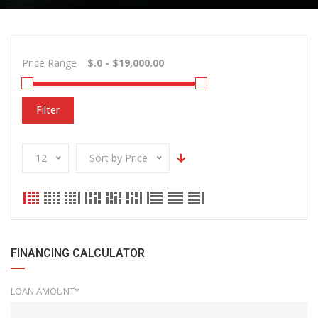
Price Range
Filter
12
Sort by Price
FINANCING CALCULATOR
LOAN AMOUNT*