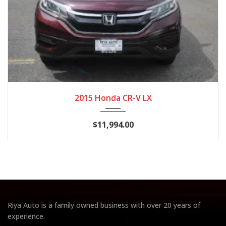
2015
CVT
103,813
2015 Honda CR-V LX
$11,994.00
Riya Auto is a family owned business with over 20 years of
experience.