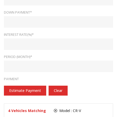
DOWN PAYMENT*
INTEREST RATE(%)*
PERIOD (MONTH)*
PAYMENT
Estimate Payment
Clear
4
Vehicles Matching
Model :
CR-V