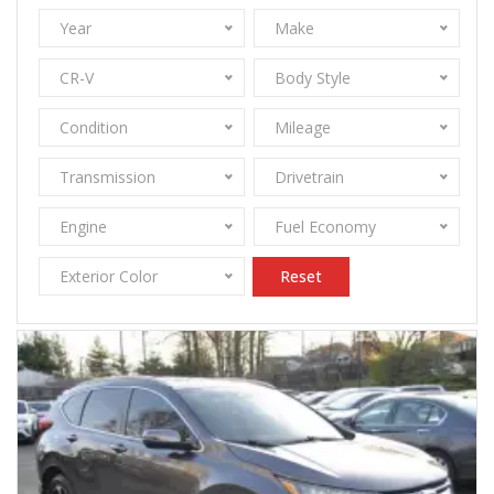
Year
Make
CR-V
Body Style
Condition
Mileage
Transmission
Drivetrain
Engine
Fuel Economy
Exterior Color
Reset