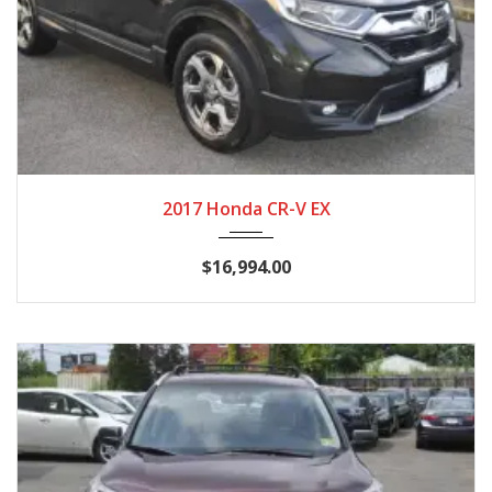
2017
CVT
116,724
2017 Honda CR-V EX
$16,994.00