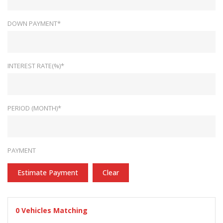
DOWN PAYMENT*
INTEREST RATE(%)*
PERIOD (MONTH)*
PAYMENT
Estimate Payment
Clear
0
Vehicles Matching