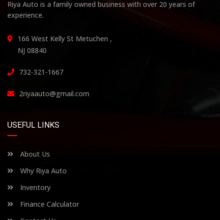
Riya Auto is a family owned business with over 20 years of
experience.
166 West Kelly St Metuchen ,
NJ 08840
732-321-1667
2riyaauto@gmail.com
USEFUL LINKS
About Us
Why Riya Auto
Inventory
Finance Calculator