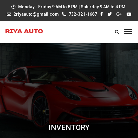
Monday - Friday 9 AM to 8 PM | Saturday 9 AM to 4 PM
2riyaauto@gmail.com
732-321-1667
INVENTORY