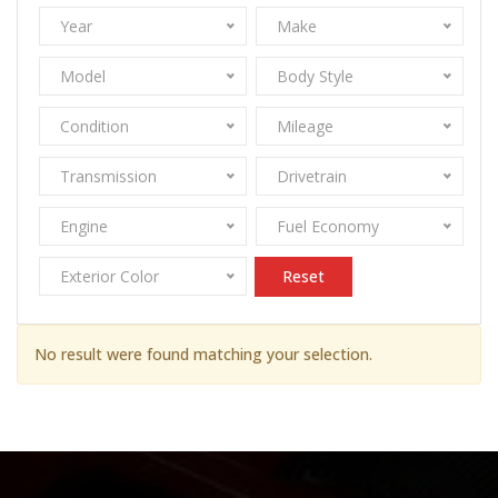
Year
Make
Model
Body Style
Condition
Mileage
Transmission
Drivetrain
Engine
Fuel Economy
Exterior Color
Reset
No result were found matching your selection.