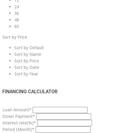
12
24
36
48
60
Sort by Price
Sort by Default
Sort by Name
Sort by Price
Sort by Date
Sort by Year
FINANCING CALCULATOR
Loan Amount*
Down Payment*
Interest rate(%)*
Period (Month)*