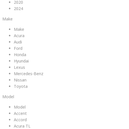
2020
2024
Make
Make
Acura
Audi
Ford
Honda
Hyundai
Lexus
Mercedes-Benz
Nissan
Toyota
Model
Model
Accent
Accord
Acura TL