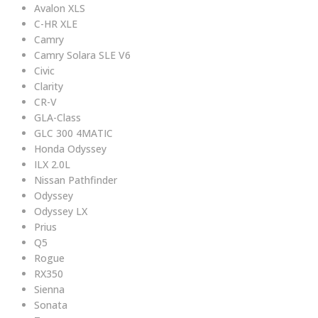
Avalon XLS
C-HR XLE
Camry
Camry Solara SLE V6
Civic
Clarity
CR-V
GLA-Class
GLC 300 4MATIC
Honda Odyssey
ILX 2.0L
Nissan Pathfinder
Odyssey
Odyssey LX
Prius
Q5
Rogue
RX350
Sienna
Sonata