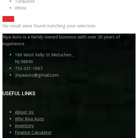
Turquoise
White
Reset
No result were found matching your selection.
Riya Auto is a family owned business with over 20 years of
experience.
166 West Kelly St Metuchen ,
NJ 08840
732-321-1667
2riyaauto@gmail.com
USEFUL LINKS
About Us
Why Riya Auto
Inventory
Finance Calculator