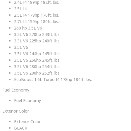
2.4L I4 189hp 182ft. lbs.
2.5L I4
2.5L I4 178hp 170ft. lbs.
2.7L I4 159hp 180ft. lbs.
260 hp 3.5L V6
3.2L V6 270hp 243ft. lbs.
3.3L V6 225hp 240ft. lbs.
3.5L V6
3.5L V6 244hp 245ft. lbs.
3.5L V6 266hp 245ft. lbs.
3.5L V6 280hp 254ft. lbs.
3.5L V6 280hp 262ft. lbs.
EcoBoost 1.6L Turbo I4 178hp 184ft. lbs.
Fuel Economy
Fuel Economy
Exterior Color
Exterior Color
BLACK