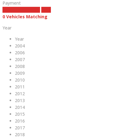
Payment
estimate payment
clear
0
Vehicles Matching
Year
Year
2004
2006
2007
2008
2009
2010
2011
2012
2013
2014
2015
2016
2017
2018