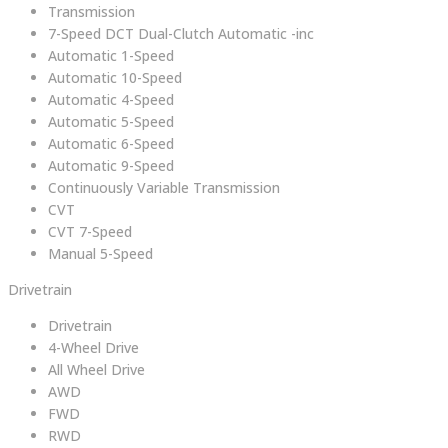
Transmission
7-Speed DCT Dual-Clutch Automatic -inc
Automatic 1-Speed
Automatic 10-Speed
Automatic 4-Speed
Automatic 5-Speed
Automatic 6-Speed
Automatic 9-Speed
Continuously Variable Transmission
CVT
CVT 7-Speed
Manual 5-Speed
Drivetrain
Drivetrain
4-Wheel Drive
All Wheel Drive
AWD
FWD
RWD