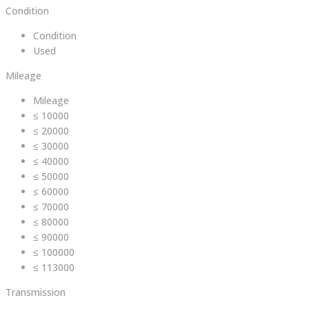
Condition
Condition
Used
Mileage
Mileage
≤ 10000
≤ 20000
≤ 30000
≤ 40000
≤ 50000
≤ 60000
≤ 70000
≤ 80000
≤ 90000
≤ 100000
≤ 113000
Transmission