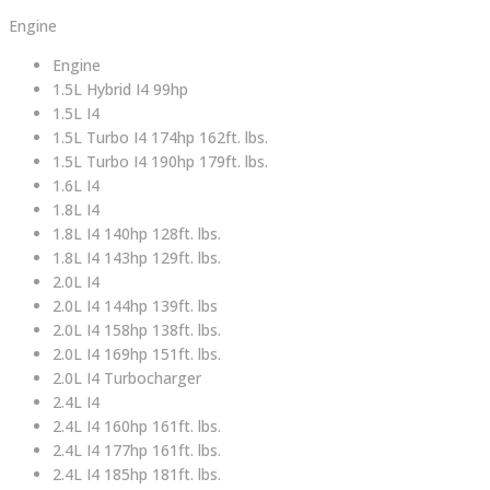
Engine
Engine
1.5L Hybrid I4 99hp
1.5L I4
1.5L Turbo I4 174hp 162ft. lbs.
1.5L Turbo I4 190hp 179ft. lbs.
1.6L I4
1.8L I4
1.8L I4 140hp 128ft. lbs.
1.8L I4 143hp 129ft. lbs.
2.0L I4
2.0L I4 144hp 139ft. lbs
2.0L I4 158hp 138ft. lbs.
2.0L I4 169hp 151ft. lbs.
2.0L I4 Turbocharger
2.4L I4
2.4L I4 160hp 161ft. lbs.
2.4L I4 177hp 161ft. lbs.
2.4L I4 185hp 181ft. lbs.