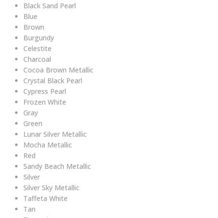
Black Sand Pearl
Blue
Brown
Burgundy
Celestite
Charcoal
Cocoa Brown Metallic
Crystal Black Pearl
Cypress Pearl
Frozen White
Gray
Green
Lunar Silver Metallic
Mocha Metallic
Red
Sandy Beach Metallic
Silver
Silver Sky Metallic
Taffeta White
Tan