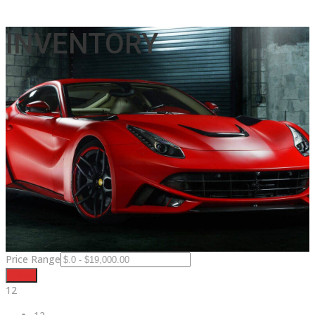
INVENTORY
Price Range
Filter
12