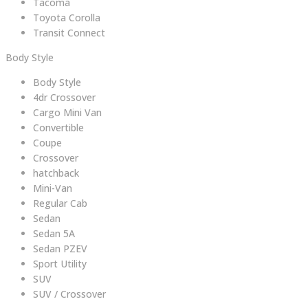
Tacoma
Toyota Corolla
Transit Connect
Body Style
Body Style
4dr Crossover
Cargo Mini Van
Convertible
Coupe
Crossover
hatchback
Mini-Van
Regular Cab
Sedan
Sedan 5A
Sedan PZEV
Sport Utility
SUV
SUV / Crossover