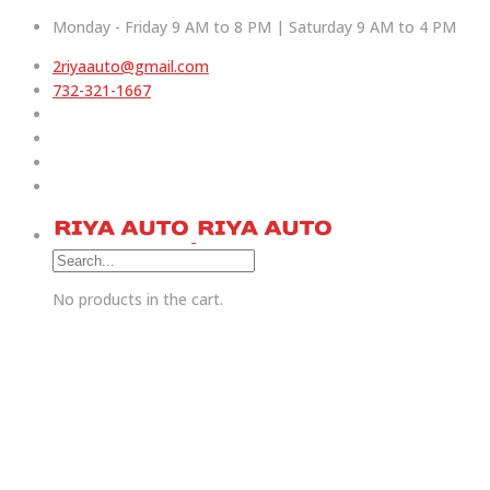
Monday - Friday 9 AM to 8 PM | Saturday 9 AM to 4 PM
2riyaauto@gmail.com
732-321-1667
No products in the cart.