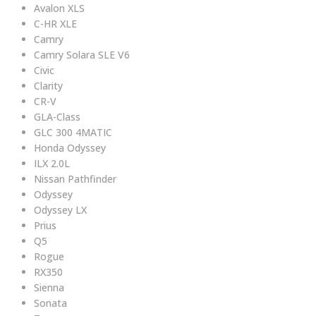
Avalon XLS
C-HR XLE
Camry
Camry Solara SLE V6
Civic
Clarity
CR-V
GLA-Class
GLC 300 4MATIC
Honda Odyssey
ILX 2.0L
Nissan Pathfinder
Odyssey
Odyssey LX
Prius
Q5
Rogue
RX350
Sienna
Sonata