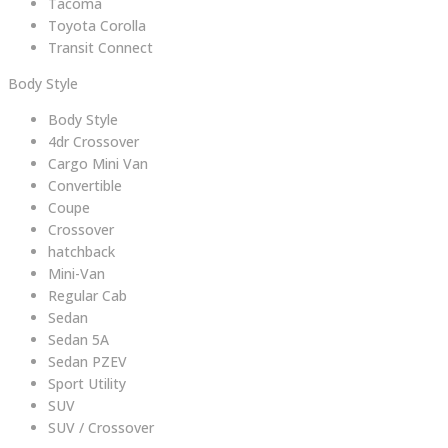
Tacoma
Toyota Corolla
Transit Connect
Body Style
Body Style
4dr Crossover
Cargo Mini Van
Convertible
Coupe
Crossover
hatchback
Mini-Van
Regular Cab
Sedan
Sedan 5A
Sedan PZEV
Sport Utility
SUV
SUV / Crossover