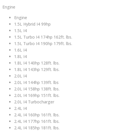
Engine
Engine
1.5L Hybrid I4 99hp
1.5L I4
1.5L Turbo I4 174hp 162ft. lbs.
1.5L Turbo I4 190hp 179ft. lbs.
1.6L I4
1.8L I4
1.8L I4 140hp 128ft. lbs.
1.8L I4 143hp 129ft. lbs.
2.0L I4
2.0L I4 144hp 139ft. lbs
2.0L I4 158hp 138ft. lbs.
2.0L I4 169hp 151ft. lbs.
2.0L I4 Turbocharger
2.4L I4
2.4L I4 160hp 161ft. lbs.
2.4L I4 177hp 161ft. lbs.
2.4L I4 185hp 181ft. lbs.