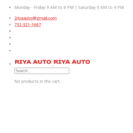
Monday - Friday 9 AM to 8 PM | Saturday 9 AM to 4 PM
2riyaauto@gmail.com
732-321-1667
No products in the cart.