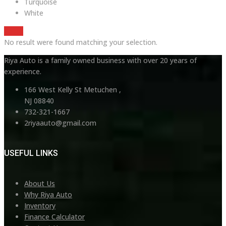
Turquoise
White
Reset
No result were found matching your selection.
Riya Auto is a family owned business with over 20 years of
experience.
166 West Kelly St Metuchen ,
NJ 08840
732-321-1667
2riyaauto@gmail.com
USEFUL LINKS
About Us
Why Riya Auto
Inventory
Finance Calculator