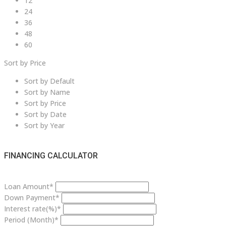
12
24
36
48
60
Sort by Price
Sort by Default
Sort by Name
Sort by Price
Sort by Date
Sort by Year
FINANCING CALCULATOR
Loan Amount*
Down Payment*
Interest rate(%)*
Period (Month)*