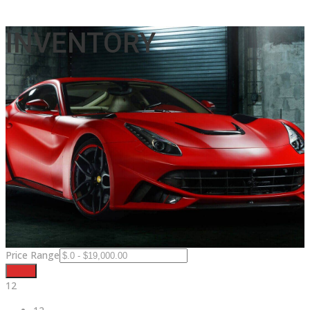
INVENTORY
Price Range
Filter
12