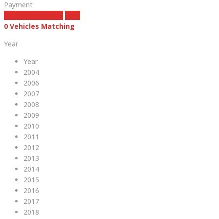
Payment
estimate payment
clear
0
Vehicles Matching
Year
Year
2004
2006
2007
2008
2009
2010
2011
2012
2013
2014
2015
2016
2017
2018