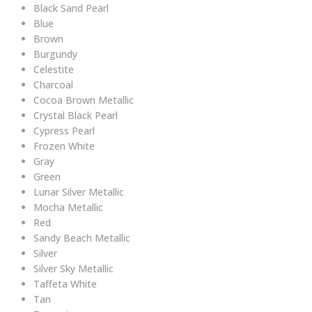
Black Sand Pearl
Blue
Brown
Burgundy
Celestite
Charcoal
Cocoa Brown Metallic
Crystal Black Pearl
Cypress Pearl
Frozen White
Gray
Green
Lunar Silver Metallic
Mocha Metallic
Red
Sandy Beach Metallic
Silver
Silver Sky Metallic
Taffeta White
Tan