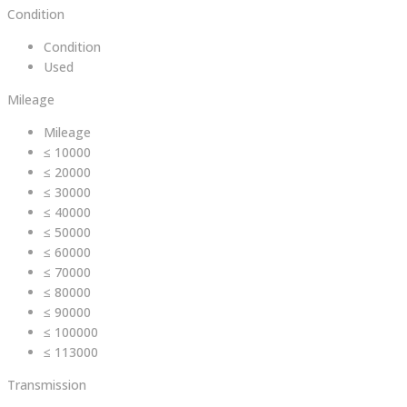
Condition
Condition
Used
Mileage
Mileage
≤ 10000
≤ 20000
≤ 30000
≤ 40000
≤ 50000
≤ 60000
≤ 70000
≤ 80000
≤ 90000
≤ 100000
≤ 113000
Transmission