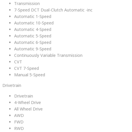
Transmission
7-Speed DCT Dual-Clutch Automatic -inc
Automatic 1-Speed
Automatic 10-Speed
Automatic 4-Speed
Automatic 5-Speed
Automatic 6-Speed
Automatic 9-Speed
Continuously Variable Transmission
CVT
CVT 7-Speed
Manual 5-Speed
Drivetrain
Drivetrain
4-Wheel Drive
All Wheel Drive
AWD
FWD
RWD