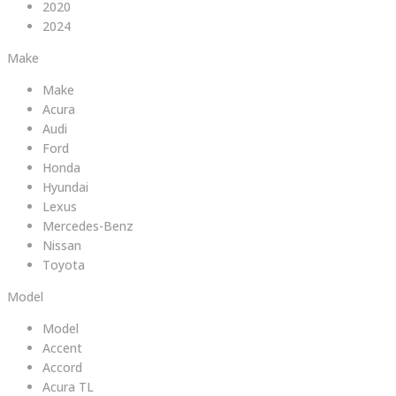
2020
2024
Make
Make
Acura
Audi
Ford
Honda
Hyundai
Lexus
Mercedes-Benz
Nissan
Toyota
Model
Model
Accent
Accord
Acura TL