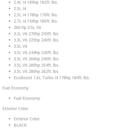
2.4L I4 189hp 182ft. lbs.
2.5L I4
2.5L I4 178hp 170ft. lbs.
2.7L I4 159hp 180ft. lbs.
260 hp 3.5L V6
3.2L V6 270hp 243ft. lbs.
3.3L V6 225hp 240ft. lbs.
3.5L V6
3.5L V6 244hp 245ft. lbs.
3.5L V6 266hp 245ft. lbs.
3.5L V6 280hp 254ft. lbs.
3.5L V6 280hp 262ft. lbs.
EcoBoost 1.6L Turbo I4 178hp 184ft. lbs.
Fuel Economy
Fuel Economy
Exterior Color
Exterior Color
BLACK