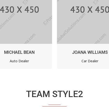
JOANA WILLIAMS
ANNE SM
Car Dealer
Custome
TEAM STYLE2