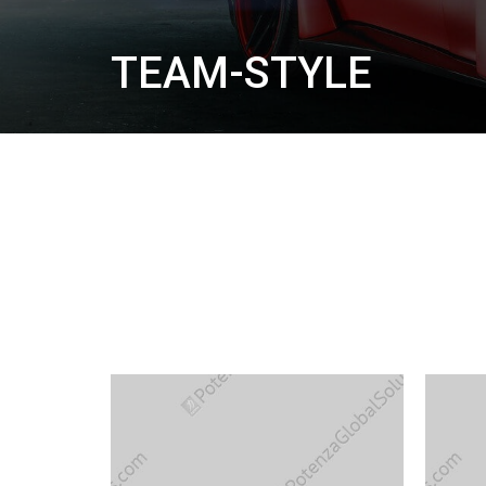
TEAM-STYLE