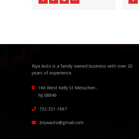
Riya Auto is a family owned business with over 20
years of experience.
166 West Kelly St Metuchen ,
NJ 08840
732-321-1667
2riyaauto@gmail.com