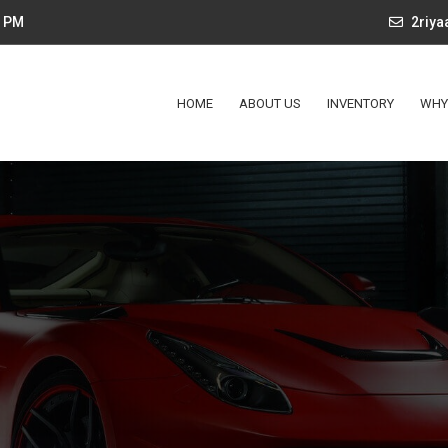
4 PM
2riy
HOME
ABOUT US
INVENTORY
WHY