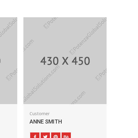
Customer
Auto Dealer
ANNE SMITH
PAUL FLAVIUS