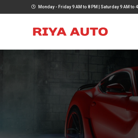
Monday - Friday 9 AM to 8 PM | Saturday 9 AM to 