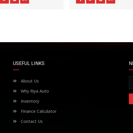
USEFUL LINKS
N
About Us
Why Riya Auto
Inventory
Finance Calculator
Contact Us