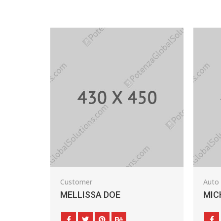
Customer
Auto Dealer
MELLISSA DOE
MICHAEL BEA