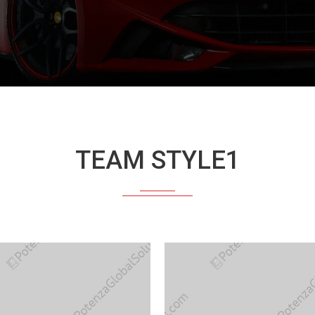
TEAM STYLE1