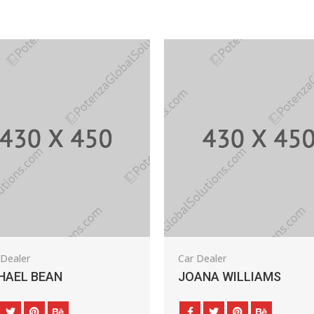
Car Dealer
N
JOANA WILLIAMS