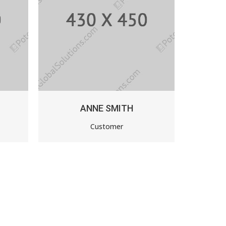
ITH
PAUL FLAVIUS
r
Auto Dealer