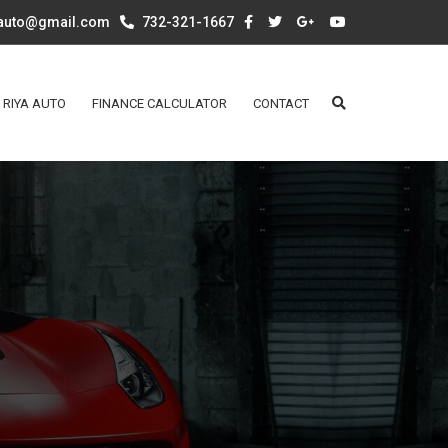
aauto@gmail.com
732-321-1667
 RIYA AUTO
FINANCE CALCULATOR
CONTACT