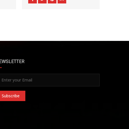
EWSLETTER
Subscribe