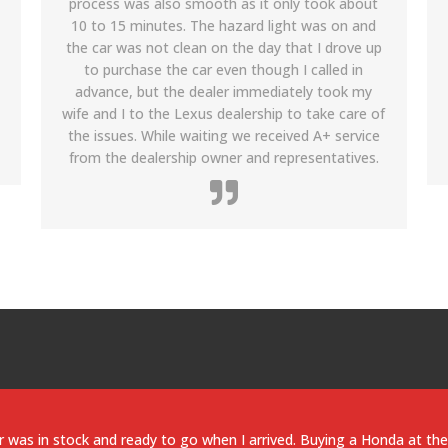
people at Riya were really helpful in explaining the
details and getting me a fantastic used Honda
Accord and help on and other details. Its been
more than 8 months now and I still fall back on
them for help to maintain the car. I am planning
to buy my next car from them soon.
xus LS 460 is a solid car and the dealership prices were very competi