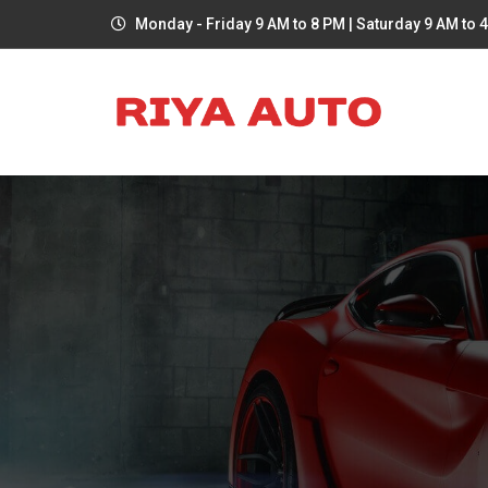
Monday - Friday 9 AM to 8 PM | Saturday 9 AM to 