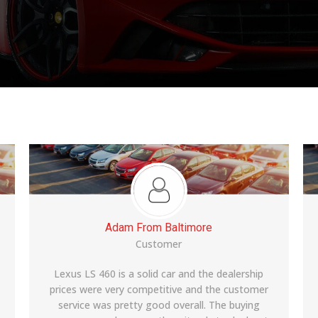
Manish From Edison
Customer
Moved to US a year ago and desperately wanted
a car. My office colleagues had bought from Riya
auto and recommended this place to me. The