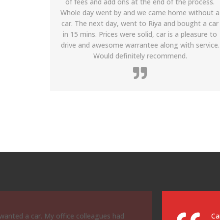
process.
process was also smooth as it only took about
without a
10 to 15 minutes. The hazard light was on and
ght a car
the car was not clean on the day that I drove up
leasure to
to purchase the car even though I called in
 service.
advance, but the dealer immediately took my
wife and I to the Lexus dealership to take care of
the issues. While waiting we received A+ service
from the dealership owner and representatives.
arrived. Buying a Honda at the Honda
Le