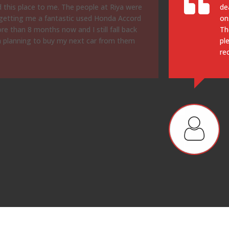
nd then there were lots of fees and add
cu
y went by and we came home without a car.
it
r in 15 mins. Prices were solid, car is a
cl
along with service. Would definitely
bu
of
re