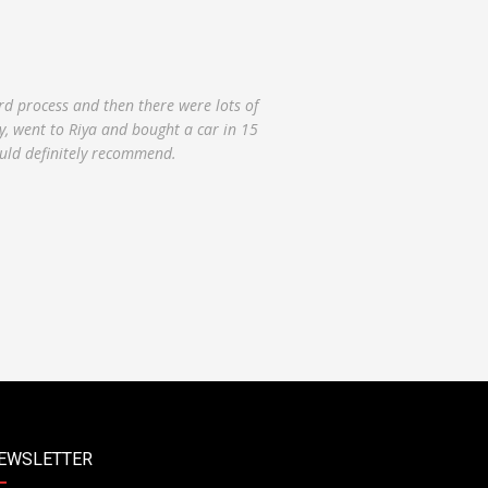
ty good overall. The buying process was
day that I drove up to purchase the car
e care of the issues. While waiting we
EWSLETTER