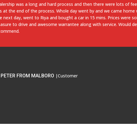
stomer service was pretty good overall. The buying process was al
 only took about 10 to 15 minutes. The hazard light was on and the 
ean on the day that I drove up to purchase the car even though I call
t the dealer immediately took my wife and I to the Lexus dealership 
 the issues. While waiting we received A+ service from the dealershi
presentatives.
ADAM FROM BALTIMORE
|Customer