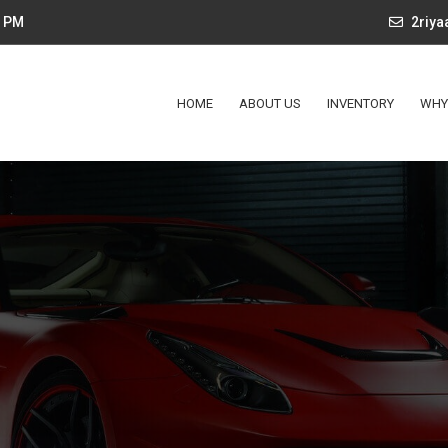
4 PM
2riy
HOME
ABOUT US
INVENTORY
WHY