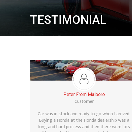
TESTIMONIAL
Adam From Baltimore
Customer
 arrived.
Lexus LS 460 is a solid car and the dealership
ip was a
prices were very competitive and the customer
were lots
service was pretty good overall. The buying