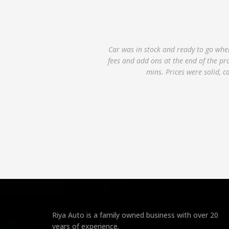
Lexus LS 460 is a solid car and the de
also smooth as it only took about 10 t
even though I called in advance, but 
Riya Auto is a family owned business with over 20
years of experience.