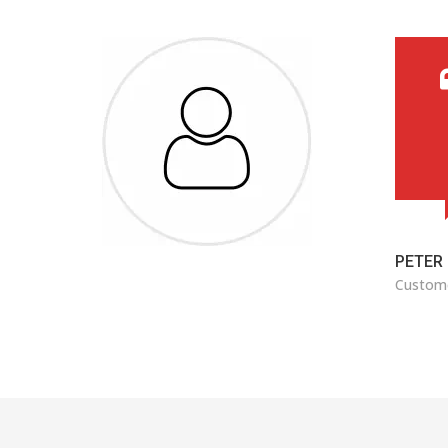
ard
came
ure to
ADAM 
Custom