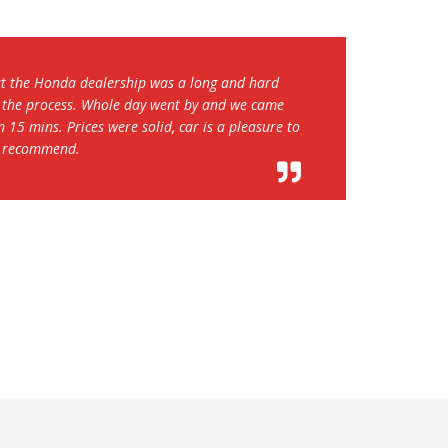
mpetitive and the customer service was pretty good
 10 to 15 minutes. The hazard light was on and the
ven though I called in advance, but the dealer
e of the issues. While waiting we received A+