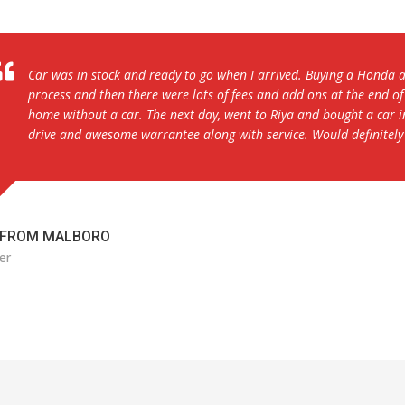
Lexus LS 460 is a solid car and the dealership prices were very co
overall. The buying process was also smooth as it only took about
car was not clean on the day that I drove up to purchase the car e
immediately took my wife and I to the Lexus dealership to take car
service from the dealership owner and representatives.
FROM BALTIMORE
er