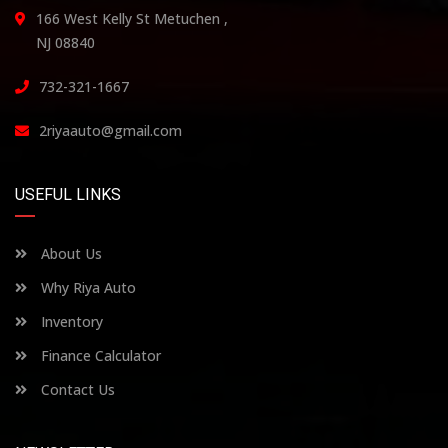
166 West Kelly St Metuchen ,
NJ 08840
732-321-1667
2riyaauto@gmail.com
USEFUL LINKS
About Us
Why Riya Auto
Inventory
Finance Calculator
Contact Us