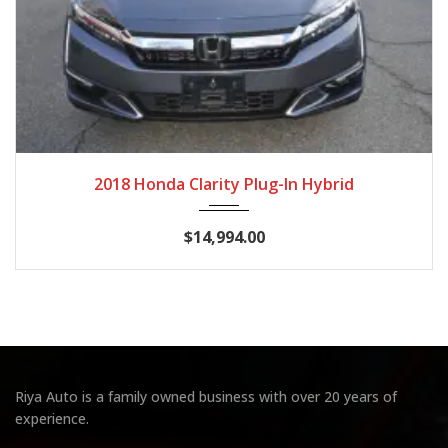
2018
Autom...
89,041
2018 Honda Clarity Plug-In Hybrid
$14,994.00
Riya Auto is a family owned business with over 20 years of
experience.