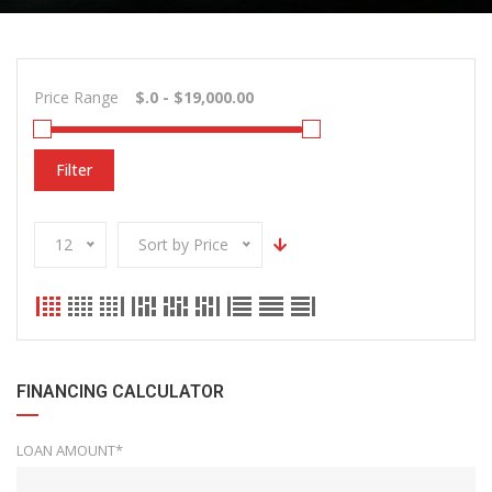
Price Range
Filter
12
Sort by Price
FINANCING CALCULATOR
LOAN AMOUNT*