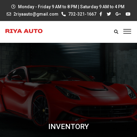
Monday - Friday 9 AM to 8 PM | Saturday 9 AM to 4 PM
2riyaauto@gmail.com
732-321-1667
INVENTORY