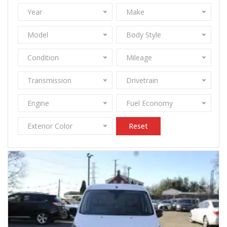
Year
Make
Model
Body Style
Condition
Mileage
Transmission
Drivetrain
Engine
Fuel Economy
Exterior Color
Reset