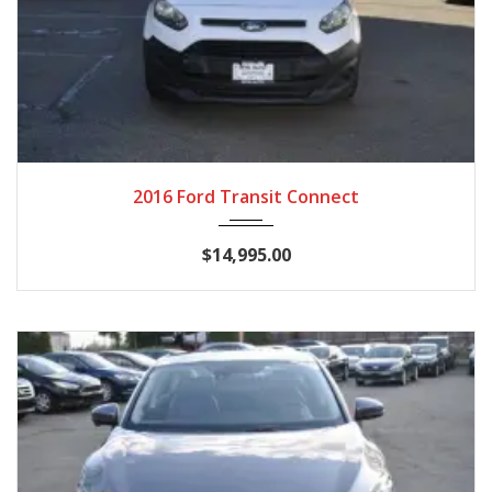
2016
Autom...
89,860
2016 Ford Transit Connect
$14,995.00