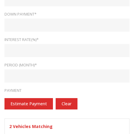
DOWN PAYMENT*
INTEREST RATE(%)*
PERIOD (MONTH)*
PAYMENT
Estimate Payment
Clear
2
Vehicles Matching