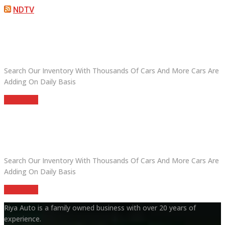
NDTV
ARE YOU LOOKING FOR A CAR?
Search Our Inventory With Thousands Of Cars And More Cars Are
Adding On Daily Basis
read more
DO YOU WANT TO SELL A CAR?
Search Our Inventory With Thousands Of Cars And More Cars Are
Adding On Daily Basis
read more
Riya Auto is a family owned business with over 20 years of
experience.