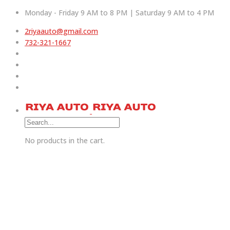
Monday - Friday 9 AM to 8 PM | Saturday 9 AM to 4 PM
2riyaauto@gmail.com
732-321-1667
No products in the cart.