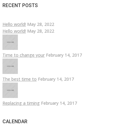
RECENT POSTS
Hello world!
May 28, 2022
Hello world!
May 28, 2022
Time to change your
February 14, 2017
The best time to
February 14, 2017
Replacing a timing
February 14, 2017
CALENDAR