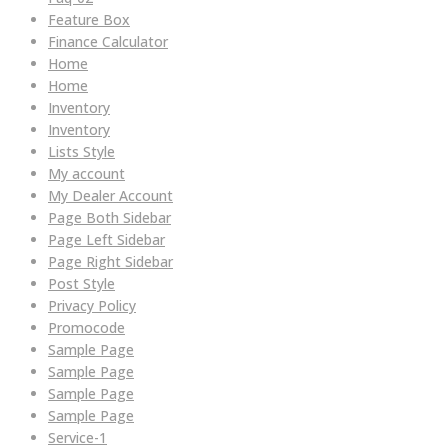
Feature Box
Finance Calculator
Home
Home
Inventory
Inventory
Lists Style
My account
My Dealer Account
Page Both Sidebar
Page Left Sidebar
Page Right Sidebar
Post Style
Privacy Policy
Promocode
Sample Page
Sample Page
Sample Page
Sample Page
Service-1