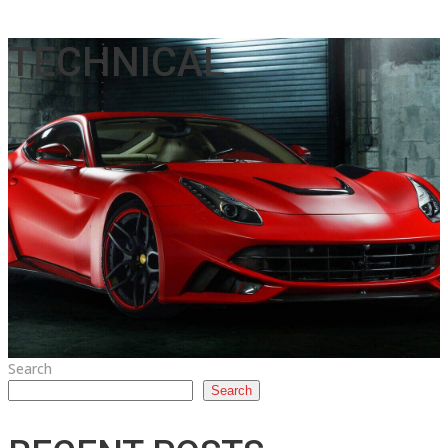
TECHNICAL
Search
Search