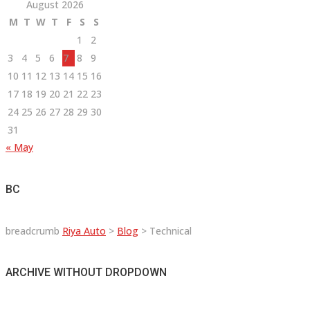
August 2026
M
T
W
T
F
S
S
1
2
3
4
5
6
7
8
9
10
11
12
13
14
15
16
17
18
19
20
21
22
23
24
25
26
27
28
29
30
31
« May
BC
breadcrumb
Riya Auto
>
Blog
>
Technical
ARCHIVE WITHOUT DROPDOWN