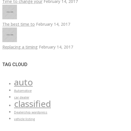
Time to change your
February 14, 2017
The best time to
February 14, 2017
Replacing a timing
February 14, 2017
TAG CLOUD
auto
Automotive
car dealer
classified
Dealership wordpress
vehicle listing