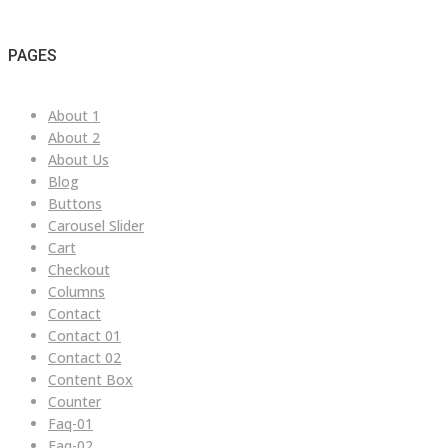
PAGES
About 1
About 2
About Us
Blog
Buttons
Carousel Slider
Cart
Checkout
Columns
Contact
Contact 01
Contact 02
Content Box
Counter
Faq-01
Faq-02