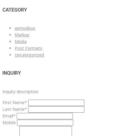
CATEGORY
asmodeus
Markup
Media
Post Formats
Uncategorized
INQUIRY
Inquiry description
First Name*
Last Name*
Email*
Mobile