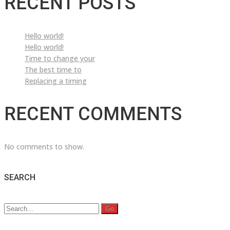
RECENT POSTS
Hello world!
Hello world!
Time to change your
The best time to
Replacing a timing
RECENT COMMENTS
No comments to show.
SEARCH
Search
for: