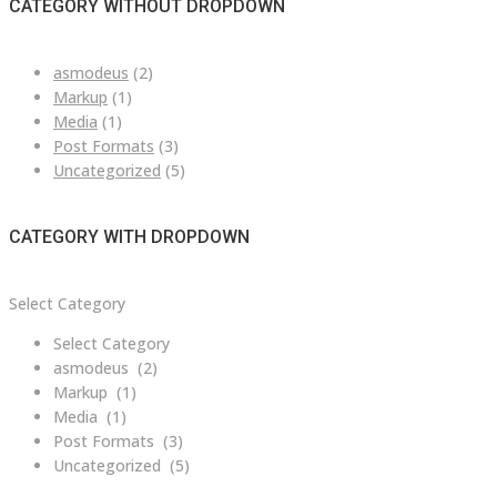
CATEGORY WITHOUT DROPDOWN
asmodeus
(2)
Markup
(1)
Media
(1)
Post Formats
(3)
Uncategorized
(5)
CATEGORY WITH DROPDOWN
Category
Select Category
with
Select Category
dropdown
asmodeus (2)
Markup (1)
Media (1)
Post Formats (3)
Uncategorized (5)