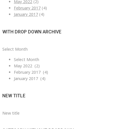
May 2022
(2)
February 2017
(4)
January 2017
(4)
WITH DROP DOWN ARCHIVE
with
Select Month
drop
Select Month
down
May 2022 (2)
archive
February 2017 (4)
January 2017 (4)
NEW TITLE
New title