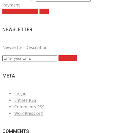
Payment
estimate payment
clear
NEWSLETTER
Newsletter Description
Subscribe
META
Log in
Entries
RSS
Comments
RSS
WordPress.org
COMMENTS