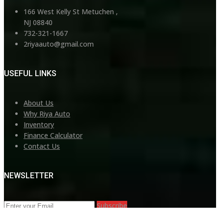
166 West Kelly St Metuchen ,
NJ 08840
732-321-1667
2riyaauto@gmail.com
USEFUL LINKS
About Us
Why Riya Auto
Inventory
Finance Calculator
Contact Us
NEWSLETTER
Subscribe
©Copyright 2026
Riya Auto