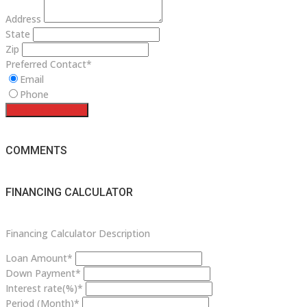
Address
State
Zip
Preferred Contact*
Email
Phone
Request a service
COMMENTS
FINANCING CALCULATOR
Financing Calculator Description
Loan Amount*
Down Payment*
Interest rate(%)*
Period (Month)*