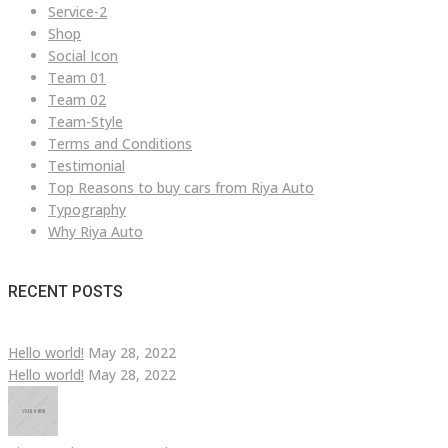
Service-2
Shop
Social Icon
Team 01
Team 02
Team-Style
Terms and Conditions
Testimonial
Top Reasons to buy cars from Riya Auto
Typography
Why Riya Auto
RECENT POSTS
Hello world!
May 28, 2022
Hello world!
May 28, 2022